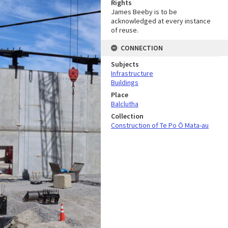
Rights
James Beeby is to be
acknowledged at every instance
of reuse.
CONNECTION
Subjects
Infrastructure
Buildings
Place
Balclutha
Collection
Construction of Te Po Ō Mata-au