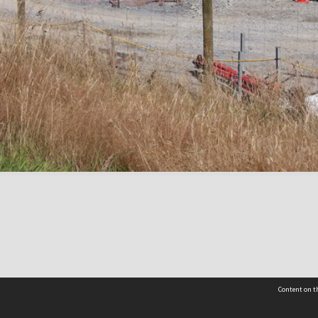
Content on th