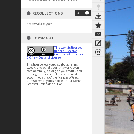
RECOLLECTIONS
Add
no stories yet
COPYRIGHT
This work is licensed
under a Creative
Commons Attribution
3.0 New Zealand License
This licence lets you distribute, remix,
tweak, and build upon this work, even
commercially, as long as you credit us for
the original creation. This is the most
accommodating of the licences offered, in
terms of what you can do with our works
licensed under Attribution.