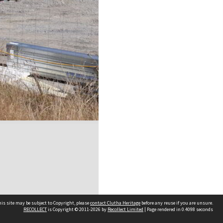
is site may be subject to Copyright, please
contact Clutha Heritage
before any reuse if you are unsure.
RECOLLECT
is Copyright © 2011-2026 by
Recollect Limited
| Page rendered in
0.4098
seconds