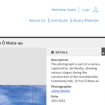
person
Welcome
Guest
Login
About Us
Contribute
Library Website
u Ō Mata-au
DETAILS
Description
This photograph is part of a series,
captured by Jim Beeby, showing
various stages during the
construction of the new Balclutha
Community Hub, Te Pou Ō Mata-au.
Photographer
James Beeby
Date
2022-2023