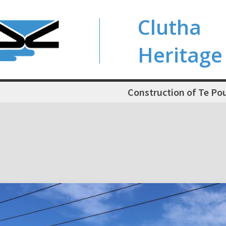
Clutha
Heritage
Construction of Te Po