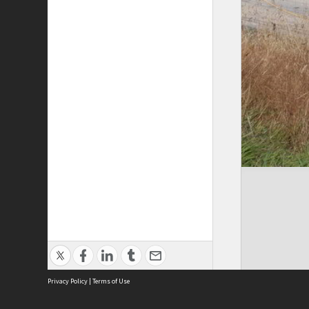
Privacy Policy
|
Terms of Use