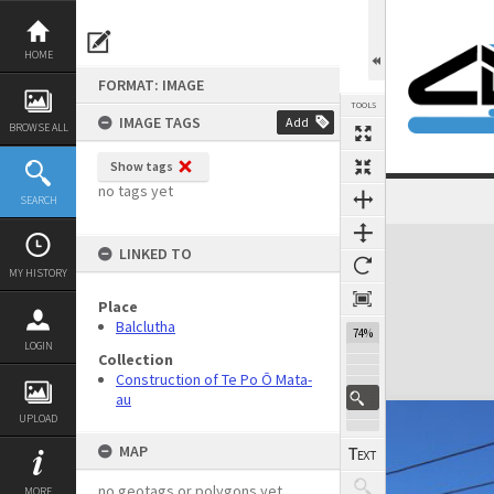
Skip
to
content
HOME
FORMAT: IMAGE
TOOLS
IMAGE TAGS
Add
BROWSE ALL
Show tags
no tags yet
SEARCH
Expand/collapse
LINKED TO
MY HISTORY
Place
Balclutha
74%
LOGIN
Collection
Construction of Te Po Ō Mata-
au
UPLOAD
MAP
no geotags or polygons yet
MORE