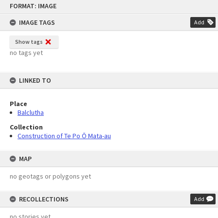
FORMAT: IMAGE
to
content
IMAGE TAGS
Add
Show tags
no tags yet
LINKED TO
Place
Balclutha
Collection
Construction of Te Po Ō Mata-au
MAP
no geotags or polygons yet
RECOLLECTIONS
Add
no stories yet