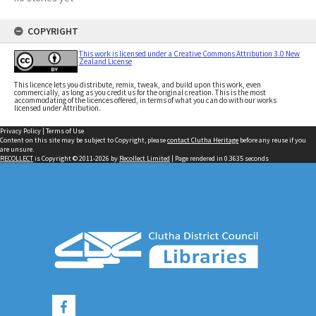
COPYRIGHT
This work is licensed under a Creative Commons Attribution 3.0 New
Zealand License
This licence lets you distribute, remix, tweak, and build upon this work, even
commercially, as long as you credit us for the original creation. This is the most
accommodating of the licences offered, in terms of what you can do with our works
licensed under Attribution.
Privacy Policy
|
Terms of Use
Content on this site may be subject to Copyright, please
contact Clutha Heritage
before any reuse if you
are unsure.
RECOLLECT
is Copyright © 2011-2026 by
Recollect Limited
| Page rendered in
0.3635
seconds