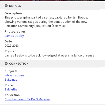
DETAILS
Description
This photograph is part of a series, captured by Jim Beeby,
showing various stages during the construction of the new
Balclutha Community Hub, Te Pou Ō Mata-au.
Photographer
James Beeby
Date
2022-2023
Rights
James Beeby is to be acknowledged at every instance of reuse.
CONNECTION
Subjects
Infrastructure
Buildings
Place
Balclutha
Collection
Construction of Te Po Ō Mata-au
Skip