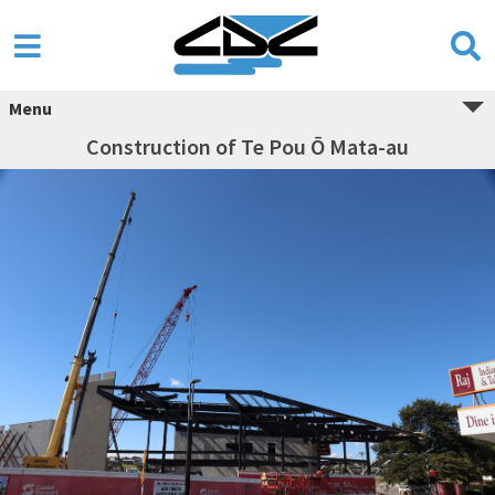
Menu
Construction of Te Pou Ō Mata-au