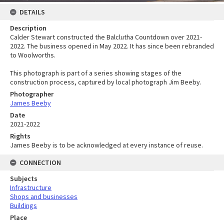
DETAILS
Description
Calder Stewart constructed the Balclutha Countdown over 2021-
2022. The business opened in May 2022. It has since been rebranded
to Woolworths.
This photograph is part of a series showing stages of the
construction process, captured by local photograph Jim Beeby.
Photographer
James Beeby
Date
2021-2022
Rights
James Beeby is to be acknowledged at every instance of reuse.
CONNECTION
Subjects
Infrastructure
Shops and businesses
Buildings
Place