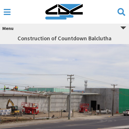
Menu
Construction of Countdown Balclutha