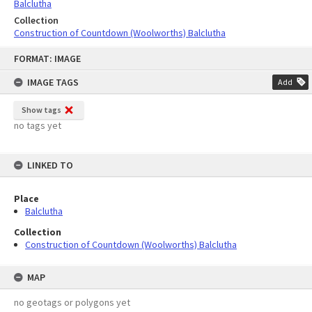
Balclutha
Collection
Construction of Countdown (Woolworths) Balclutha
Skip
FORMAT: IMAGE
to
content
IMAGE TAGS
Add
Show tags
no tags yet
LINKED TO
Place
Balclutha
Collection
Construction of Countdown (Woolworths) Balclutha
MAP
no geotags or polygons yet