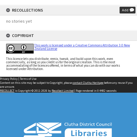
RECOLLECTIONS
Add
no stories yet
COPYRIGHT
This work is licensed under a Creative Commons Attribution 3.0 New
Zealand License
This licence lets you distribute, remix, tweak, and build upon this work, even
commercially, as long as you credit us for the original creation. This is the most
accommodating of the licences offered, in terms of what you can do with our works
licensed under Attribution.
Privacy Policy
|
Terms of Use
Content on this site may be subject to Copyright, please
contact Clutha Heritage
before any reuse if you
are unsure.
RECOLLECT
is Copyright © 2011-2026 by
Recollect Limited
| Page rendered in
0.4482
seconds