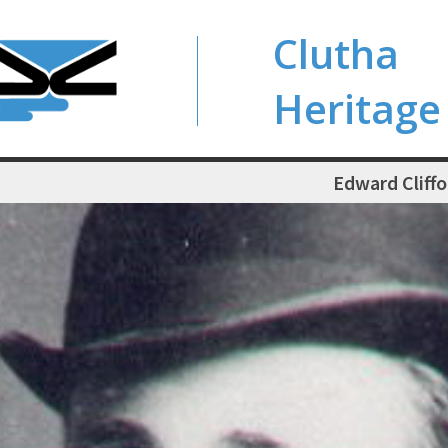
Clutha
Heritage
Edward Cliffo