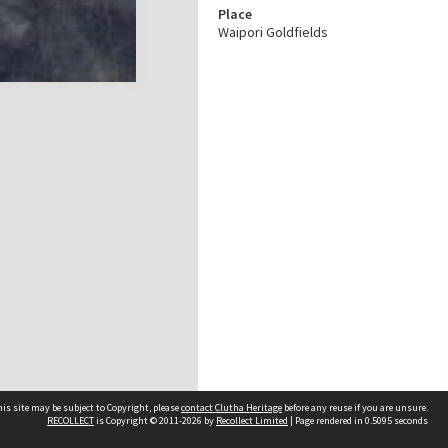
Place
Waipori Goldfields
is site may be subject to Copyright, please
contact Clutha Heritage
before any reuse if you are unsure.
RECOLLECT
is Copyright © 2011-2026 by
Recollect Limited
| Page rendered in
0.5095
seconds