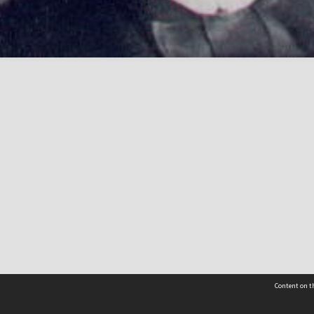
Content on th