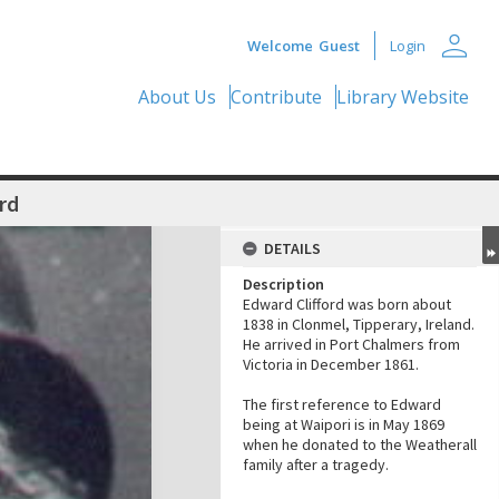
person
Welcome
Guest
Login
About Us
Contribute
Library Website
rd
DETAILS
Description
Edward Clifford was born about
1838 in Clonmel, Tipperary, Ireland.
He arrived in Port Chalmers from
Victoria in December 1861.
The first reference to Edward
being at Waipori is in May 1869
when he donated to the Weatherall
family after a tragedy.