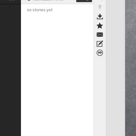
no stories yet