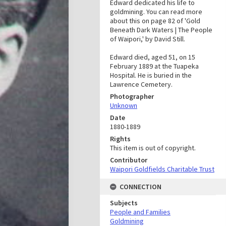
Edward dedicated his life to
goldmining. You can read more
about this on page 82 of 'Gold
Beneath Dark Waters | The People
of Waipori,' by David Still.
Edward died, aged 51, on 15
February 1889 at the Tuapeka
Hospital. He is buried in the
Lawrence Cemetery.
Photographer
Unknown
Date
1880-1889
Rights
This item is out of copyright.
Contributor
Waipori Goldfields Charitable Trust
CONNECTION
Subjects
People and Families
Goldmining