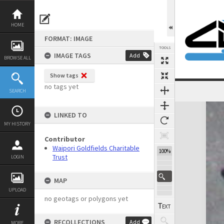
Skip
to
content
HOME
FORMAT: IMAGE
TOOLS
IMAGE TAGS
Add
BROWSE ALL
Show tags
no tags yet
SEARCH
Expand/collapse
LINKED TO
MY HISTORY
Contributor
Waipori Goldfields Charitable
100%
Trust
LOGIN
MAP
UPLOAD
no geotags or polygons yet
RECOLLECTIONS
Add
MORE