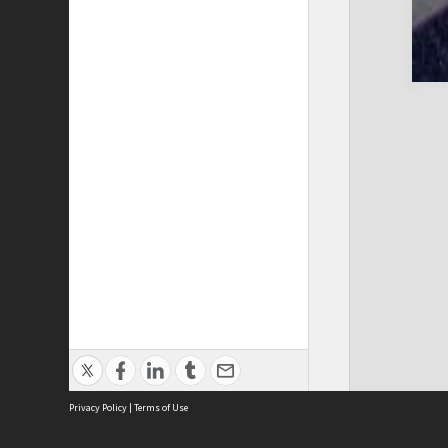
Privacy Policy
|
Terms of Use