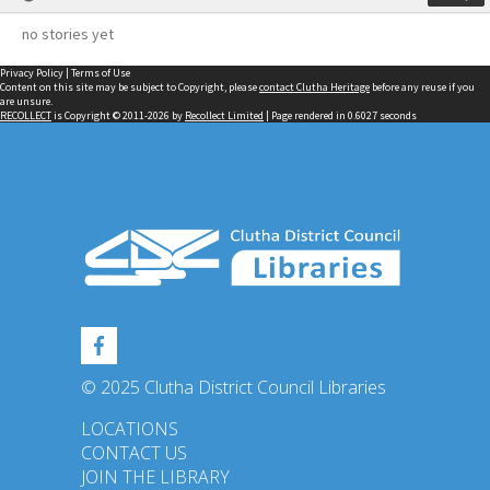
no stories yet
Privacy Policy
|
Terms of Use
Content on this site may be subject to Copyright, please
contact Clutha Heritage
before any reuse if you
are unsure.
RECOLLECT
is Copyright © 2011-2026 by
Recollect Limited
| Page rendered in
0.6027
seconds
© 2025 Clutha District Council Libraries
LOCATIONS
CONTACT US
JOIN THE LIBRARY