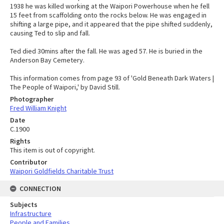
1938 he was killed working at the Waipori Powerhouse when he fell
15 feet from scaffolding onto the rocks below. He was engaged in
shifting a large pipe, and it appeared that the pipe shifted suddenly,
causing Ted to slip and fall.
Ted died 30mins after the fall. He was aged 57. He is buried in the
Anderson Bay Cemetery.
This information comes from page 93 of 'Gold Beneath Dark Waters |
The People of Waipori,' by David Still.
Photographer
Fred William Knight
Date
C.1900
Rights
This item is out of copyright.
Contributor
Waipori Goldfields Charitable Trust
CONNECTION
Subjects
Infrastructure
People and Families