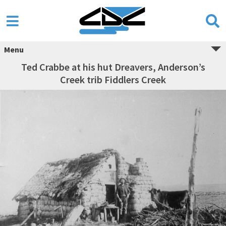
Menu
Ted Crabbe at his hut Dreavers, Anderson’s
Creek trib Fiddlers Creek