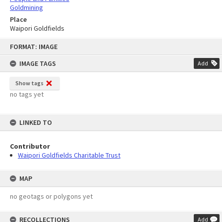
Goldmining
Place
Waipori Goldfields
Skip
FORMAT: IMAGE
to
content
IMAGE TAGS
Add
Show tags
no tags yet
LINKED TO
Contributor
Waipori Goldfields Charitable Trust
MAP
no geotags or polygons yet
RECOLLECTIONS
Add