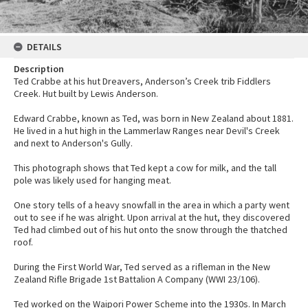
DETAILS
Description
Ted Crabbe at his hut Dreavers, Anderson’s Creek trib Fiddlers
Creek. Hut built by Lewis Anderson.
Edward Crabbe, known as Ted, was born in New Zealand about 1881.
He lived in a hut high in the Lammerlaw Ranges near Devil's Creek
and next to Anderson's Gully.
This photograph shows that Ted kept a cow for milk, and the tall
pole was likely used for hanging meat.
One story tells of a heavy snowfall in the area in which a party went
out to see if he was alright. Upon arrival at the hut, they discovered
Ted had climbed out of his hut onto the snow through the thatched
roof.
During the First World War, Ted served as a rifleman in the New
Zealand Rifle Brigade 1st Battalion A Company (WWI 23/106).
Ted worked on the Waipori Power Scheme into the 1930s. In March