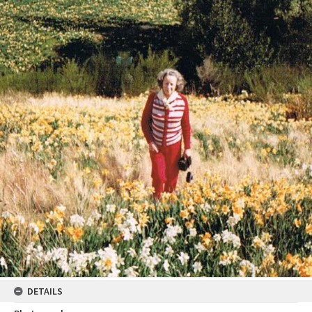
DETAILS