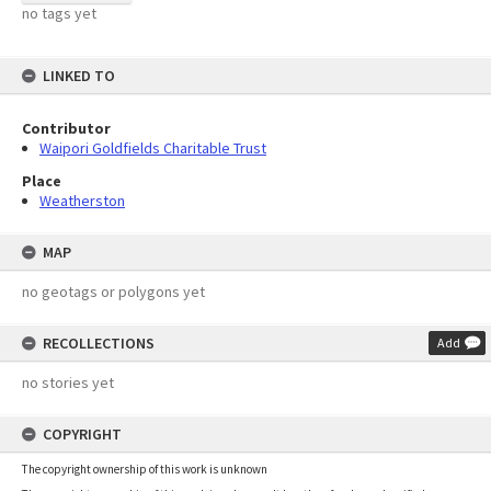
no tags yet
LINKED TO
Contributor
Waipori Goldfields Charitable Trust
Place
Weatherston
MAP
no geotags or polygons yet
RECOLLECTIONS
Add
no stories yet
COPYRIGHT
The copyright ownership of this work is unknown