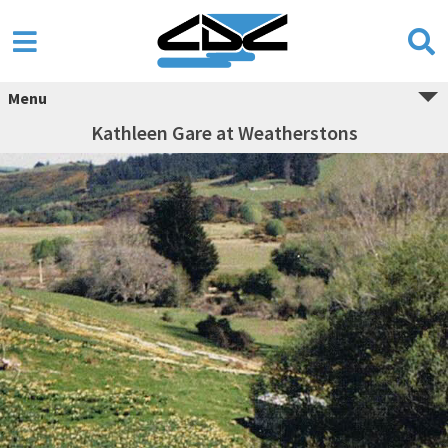
Menu
Kathleen Gare at Weatherstons