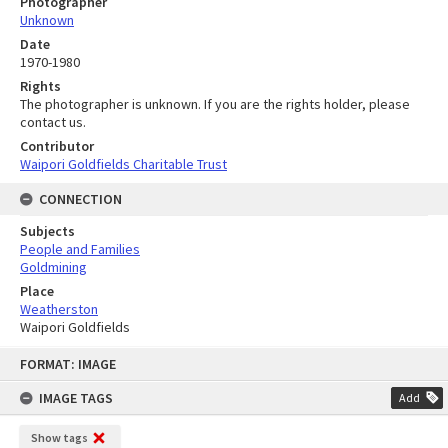
Photographer
Unknown
Date
1970-1980
Rights
The photographer is unknown. If you are the rights holder, please
contact us.
Contributor
Waipori Goldfields Charitable Trust
CONNECTION
Subjects
People and Families
Goldmining
Place
Weatherston
Waipori Goldfields
Skip
FORMAT: IMAGE
to
content
IMAGE TAGS
Add
Show tags