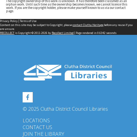
The copyright ownership of this work is unknown. It has therefore been classified as an
orphan work. Until such time as the ownership becomes known, we cannot licence this
work. If you are the copyright holder, please make yourself known to us via our contact
page.
Privacy Policy
|
Terms of Use
Content on this site may be subject to Copyright, please
contact Clutha Heritage
before any reuse if you
are unsure.
RECOLLECT
is Copyright © 2011-2026 by
Recollect Limited
| Page rendered in
0.6342
seconds
© 2025 Clutha District Council Libraries
LOCATIONS
CONTACT US
JOIN THE LIBRARY