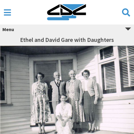
Menu
Ethel and David Gare with Daughters