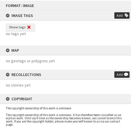
Skip
FORMAT: IMAGE
to
content
IMAGE TAGS
Add
Show tags
no tags yet
MAP
no geotags or polygons yet
RECOLLECTIONS
Add
no stories yet
COPYRIGHT
The copyright ownership of this work is unknown
The copyright ownership of this work is unknown. It has therefore been classified as an
orphan work. Until such time as the ownership becomes known, we cannot licence this
work. If you are the copyright holder, please make yourself known to us via our contact
page.