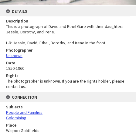
DETAILS
Description
This is a photograph of David and Ethel Gare with their daughters
Jessie, Dorothy, and Irene.
L-R: Jessie, David, Ethel, Dorothy, and Irene in the front.
Photographer
Unknown
Date
1950-1960
Rights
The photographer is unknown. If you are the rights holder, please
contact us.
CONNECTION
Subjects
People and Families
Goldmining
Place
Waipori Goldfields