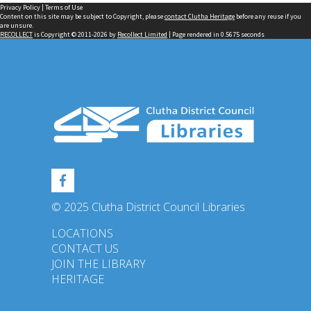
Privacy Policy
|
Terms of Use
Content on this site may be subject to Copyright, please
contact Clutha Heritage
before any reuse if you
are unsure.
RECOLLECT
is Copyright © 2011-2026 by
Recollect Limited
| Page rendered in
0.5675
seconds
© 2025 Clutha District Council Libraries
LOCATIONS
CONTACT US
JOIN THE LIBRARY
HERITAGE