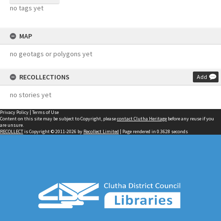
no tags yet
MAP
no geotags or polygons yet
RECOLLECTIONS
Add
no stories yet
Privacy Policy
|
Terms of Use
Content on this site may be subject to Copyright, please
contact Clutha Heritage
before any reuse if you
are unsure.
RECOLLECT
is Copyright © 2011-2026 by
Recollect Limited
| Page rendered in
0.3628
seconds