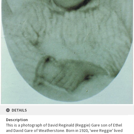
DETAILS
Description
This is a photograph of David Reginald (Reggie) Gare son of Ethel
and David Gare of Weatherstone. Born in 1920, 'wee Reggie' lived