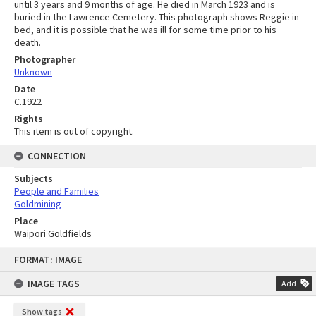
until 3 years and 9 months of age. He died in March 1923 and is
buried in the Lawrence Cemetery. This photograph shows Reggie in
bed, and it is possible that he was ill for some time prior to his
death.
Photographer
Unknown
Date
C.1922
Rights
This item is out of copyright.
CONNECTION
Subjects
People and Families
Goldmining
Place
Waipori Goldfields
Skip
FORMAT: IMAGE
to
content
IMAGE TAGS
Add
Show tags