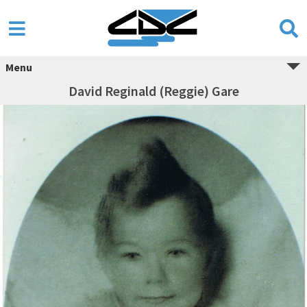
Menu
David Reginald (Reggie) Gare