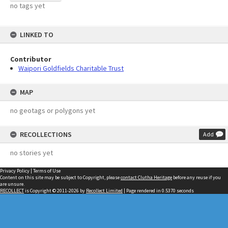
no tags yet
LINKED TO
Contributor
Waipori Goldfields Charitable Trust
MAP
no geotags or polygons yet
RECOLLECTIONS
Add
no stories yet
Privacy Policy
|
Terms of Use
Content on this site may be subject to Copyright, please
contact Clutha Heritage
before any reuse if you
are unsure.
RECOLLECT
is Copyright © 2011-2026 by
Recollect Limited
| Page rendered in
0.5370
seconds