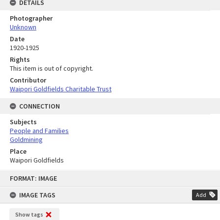
DETAILS
Photographer
Unknown
Date
1920-1925
Rights
This item is out of copyright.
Contributor
Waipori Goldfields Charitable Trust
CONNECTION
Subjects
People and Families
Goldmining
Place
Waipori Goldfields
Skip
FORMAT: IMAGE
to
content
IMAGE TAGS
Add
Show tags