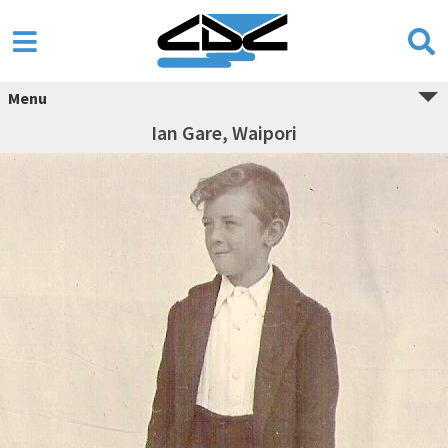
Menu
Ian Gare, Waipori