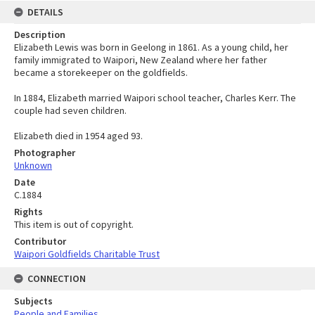
DETAILS
Description
Elizabeth Lewis was born in Geelong in 1861. As a young child, her
family immigrated to Waipori, New Zealand where her father
became a storekeeper on the goldfields.
In 1884, Elizabeth married Waipori school teacher, Charles Kerr. The
couple had seven children.
Elizabeth died in 1954 aged 93.
Photographer
Unknown
Date
C.1884
Rights
This item is out of copyright.
Contributor
Waipori Goldfields Charitable Trust
CONNECTION
Subjects
People and Families