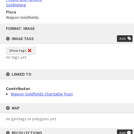
Goldmining
Place
Waipori Goldfields
Skip
FORMAT: IMAGE
to
content
IMAGE TAGS
Add
Show tags
no tags yet
LINKED TO
Contributor
Waipori Goldfields Charitable Trust
MAP
no geotags or polygons yet
RECOLLECTIONS
Add