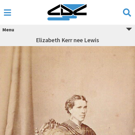
Menu
Elizabeth Kerr nee Lewis