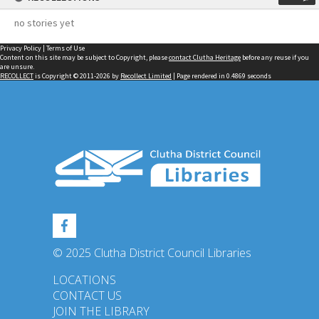
no stories yet
Privacy Policy
|
Terms of Use
Content on this site may be subject to Copyright, please
contact Clutha Heritage
before any reuse if you
are unsure.
RECOLLECT
is Copyright © 2011-2026 by
Recollect Limited
| Page rendered in
0.4869
seconds
© 2025 Clutha District Council Libraries
LOCATIONS
CONTACT US
JOIN THE LIBRARY