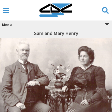
Menu
Sam and Mary Henry