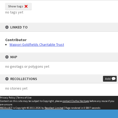
Show tags
no tags yet
LINKED TO
Contributor
Waipori Goldfields Charitable Trust
MAP
no geotags or polygons yet
RECOLLECTIONS
Add
no stories yet
Privacy Policy
|
Terms of Use
Content on this site may be subject to Copyright, please
contact Clutha Heritage
before any reuse if you
are unsure.
RECOLLECT
is Copyright © 2011-2026 by
Recollect Limited
| Page rendered in
0.5807
seconds