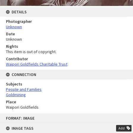
DETAILS
Photographer
Unknown
Date
Unknown
Rights
This item is out of copyright.
Contributor
Waipori Goldfields Charitable Trust
CONNECTION
Subjects
People and Families
Goldmining
Place
Waipori Goldfields
Skip
FORMAT: IMAGE
to
content
IMAGE TAGS
Add