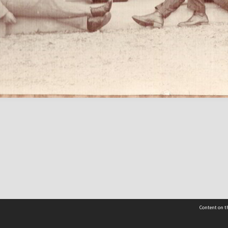
Content on th