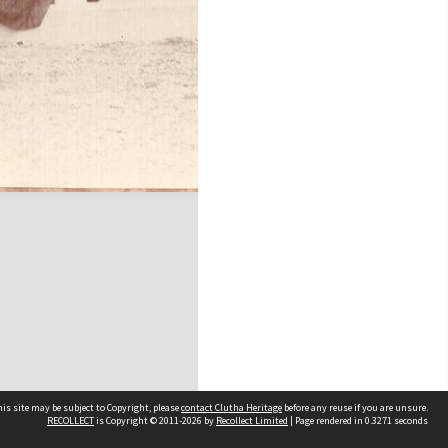
is site may be subject to Copyright, please
contact Clutha Heritage
before any reuse if you are unsure.
RECOLLECT
is Copyright © 2011-2026 by
Recollect Limited
| Page rendered in
0.3271
seconds