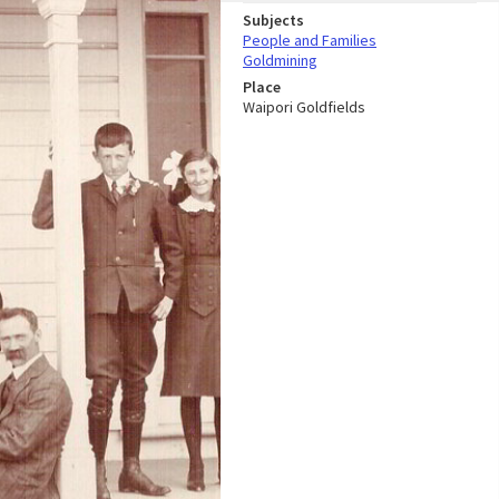
Subjects
People and Families
Goldmining
Place
Waipori Goldfields