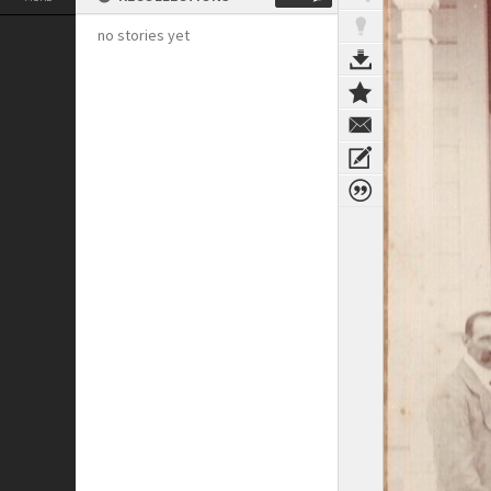
no stories yet