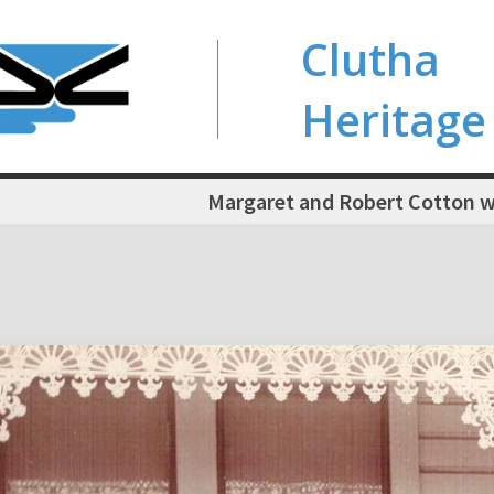
Clutha
Heritage
Margaret and Robert Cotton wi