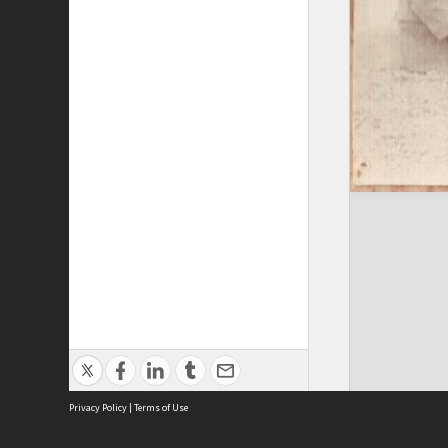
Privacy Policy
|
Terms of Use