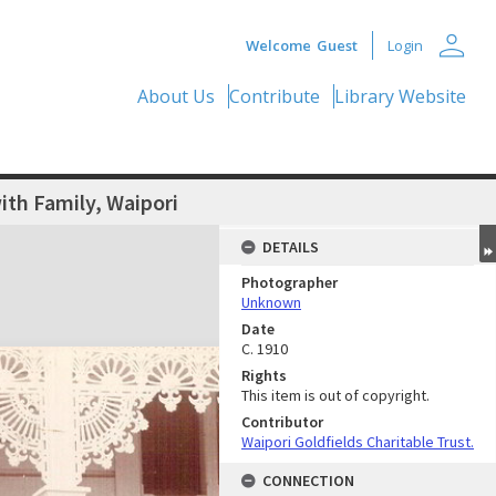
person
Welcome
Guest
Login
About Us
Contribute
Library Website
th Family, Waipori
DETAILS
Photographer
Unknown
Date
C. 1910
Rights
This item is out of copyright.
Contributor
Waipori Goldfields Charitable Trust.
CONNECTION