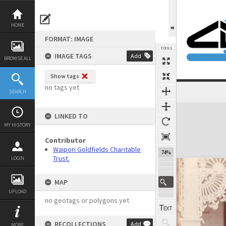
Skip
to
content
HOME
FORMAT: IMAGE
TOOLS
IMAGE TAGS
Add
BROWSE ALL
Show tags
no tags yet
SEARCH
Expand/collapse
LINKED TO
MY HISTORY
Contributor
Waipori Goldfields Charitable
74%
Trust.
LOGIN
MAP
UPLOAD
no geotags or polygons yet
RECOLLECTIONS
Add
MORE