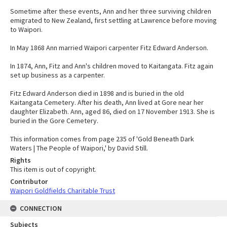
Sometime after these events, Ann and her three surviving children
emigrated to New Zealand, first settling at Lawrence before moving
to Waipori.
In May 1868 Ann married Waipori carpenter Fitz Edward Anderson.
In 1874, Ann, Fitz and Ann's children moved to Kaitangata. Fitz again
set up business as a carpenter.
Fitz Edward Anderson died in 1898 and is buried in the old
Kaitangata Cemetery. After his death, Ann lived at Gore near her
daughter Elizabeth. Ann, aged 86, died on 17 November 1913. She is
buried in the Gore Cemetery.
This information comes from page 235 of 'Gold Beneath Dark
Waters | The People of Waipori,' by David Still.
Rights
This item is out of copyright.
Contributor
Waipori Goldfields Charitable Trust
CONNECTION
Subjects