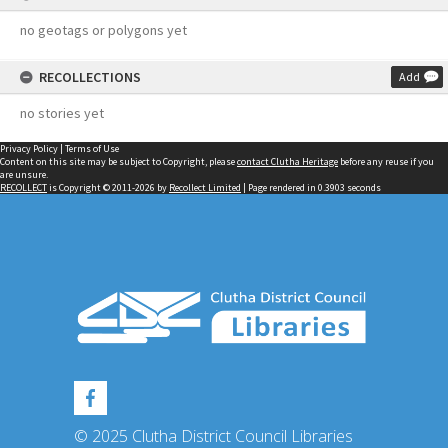
no geotags or polygons yet
RECOLLECTIONS
Add
no stories yet
Privacy Policy
|
Terms of Use
Content on this site may be subject to Copyright, please
contact Clutha Heritage
before any reuse if you
are unsure.
RECOLLECT
is Copyright © 2011-2026 by
Recollect Limited
| Page rendered in
0.3903
seconds
© 2025 Clutha District Council Libraries