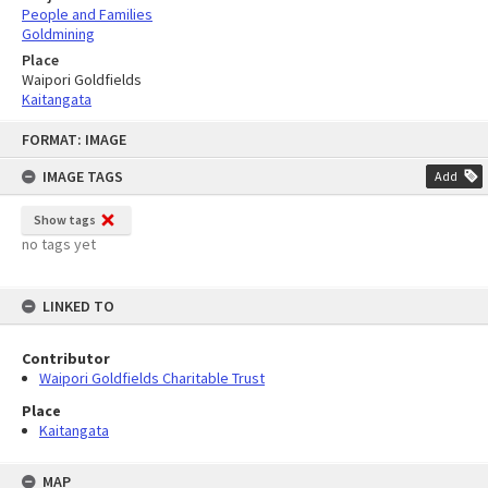
People and Families
Goldmining
Place
Waipori Goldfields
Kaitangata
Skip
FORMAT: IMAGE
to
content
IMAGE TAGS
Add
Show tags
no tags yet
LINKED TO
Contributor
Waipori Goldfields Charitable Trust
Place
Kaitangata
MAP