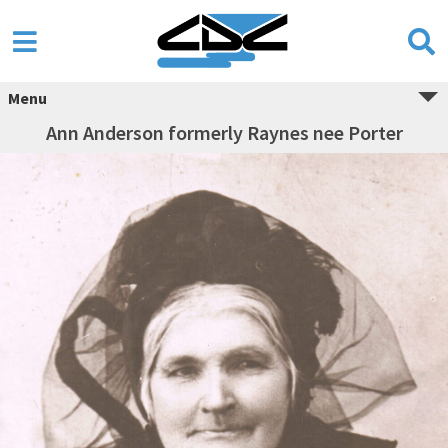
Menu
Ann Anderson formerly Raynes nee Porter