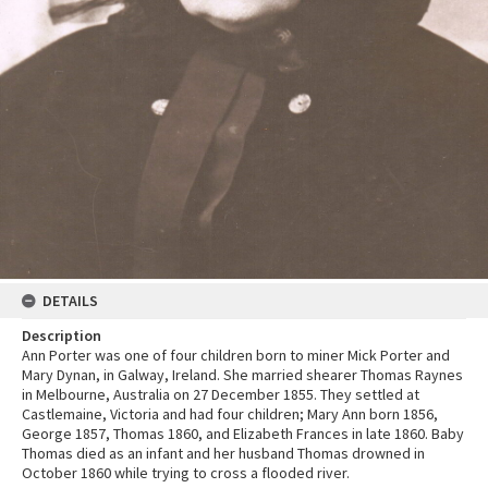
DETAILS
Description
Ann Porter was one of four children born to miner Mick Porter and
Mary Dynan, in Galway, Ireland. She married shearer Thomas Raynes
in Melbourne, Australia on 27 December 1855. They settled at
Castlemaine, Victoria and had four children; Mary Ann born 1856,
George 1857, Thomas 1860, and Elizabeth Frances in late 1860. Baby
Thomas died as an infant and her husband Thomas drowned in
October 1860 while trying to cross a flooded river.