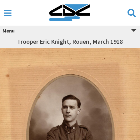
Menu
Trooper Eric Knight, Rouen, March 1918