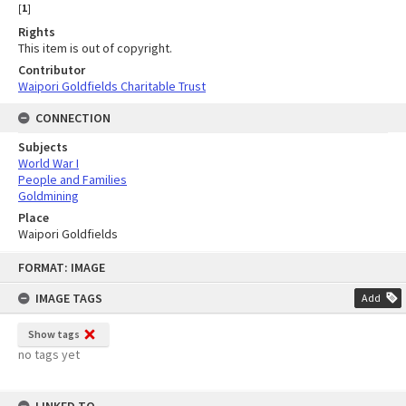
[
1
]
Rights
This item is out of copyright.
Contributor
Waipori Goldfields Charitable Trust
CONNECTION
Subjects
World War I
People and Families
Goldmining
Place
Waipori Goldfields
Skip
FORMAT: IMAGE
to
content
IMAGE TAGS
Add
Show tags
no tags yet