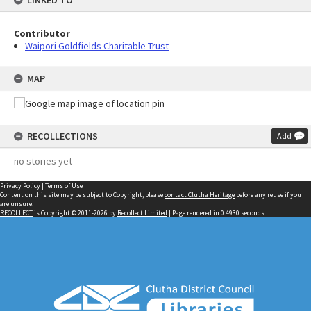
LINKED TO
Contributor
Waipori Goldfields Charitable Trust
MAP
RECOLLECTIONS
Add
no stories yet
Privacy Policy
|
Terms of Use
Content on this site may be subject to Copyright, please
contact Clutha Heritage
before any reuse if you
are unsure.
RECOLLECT
is Copyright © 2011-2026 by
Recollect Limited
| Page rendered in
0.4930
seconds