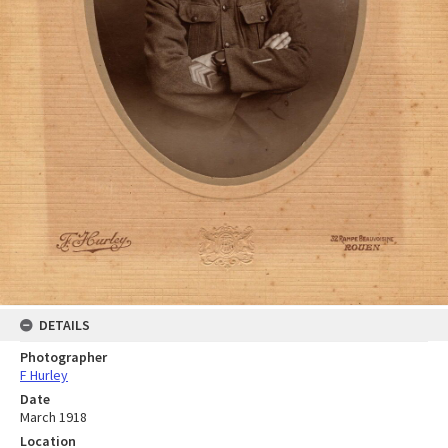
DETAILS
Photographer
F Hurley
Date
March 1918
Location