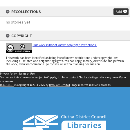
RECOLLECTIONS
Add
no stories yet
COPYRIGHT
This work is free of known copyright restrictions.
This work has been identified as being free of known restrictions under copyright law,
including all related and neighboring rights. You can copy, modify, distribute and perform
the work, even for commercial purposes, all without asking permission.
Privacy Policy
|
Terms of Use
Content on this site may be subject to Copyright, please
contact Clutha Heritage
before any reuse if you
are unsure.
RECOLLECT
is Copyright © 2011-2026 by
Recollect Limited
| Page rendered in
0.5097
seconds