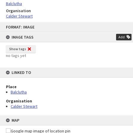
Balclutha
Organisation
Calder Stewart
Skip
FORMAT: IMAGE
to
content
IMAGE TAGS
Add
Show tags
no tags yet
LINKED TO
Place
Balclutha
Organisation
Calder Stewart
MAP