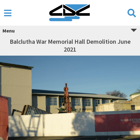
Menu
Balclutha War Memorial Hall Demolition June
2021