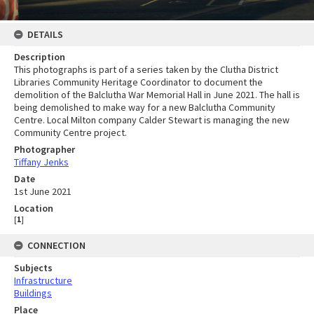
DETAILS
Description
This photographs is part of a series taken by the Clutha District
Libraries Community Heritage Coordinator to document the
demolition of the Balclutha War Memorial Hall in June 2021. The hall is
being demolished to make way for a new Balclutha Community
Centre. Local Milton company Calder Stewart is managing the new
Community Centre project.
Photographer
Tiffany Jenks
Date
1st June 2021
Location
[
1
]
CONNECTION
Subjects
Infrastructure
Buildings
Place