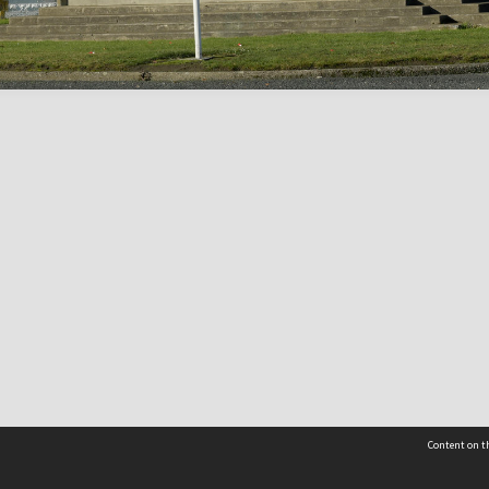
Content on th