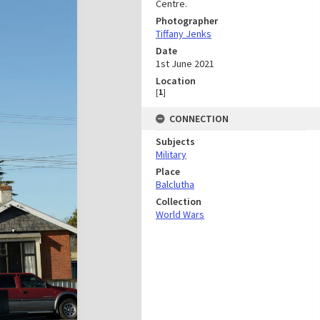
Centre.
Photographer
Tiffany Jenks
Date
1st June 2021
Location
[
1
]
CONNECTION
Subjects
Military
Place
Balclutha
Collection
World Wars