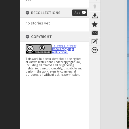
RECOLLECTIONS
Add
no stories yet
COPYRIGHT
This work is free of
known copyright
restrictions.
This work has been identified as being free
of known restrictions under copyright law,
including all related and neighboring
rights. You can copy, modify, distribute and
perform the work, even for commercial
purposes, all without asking permission.