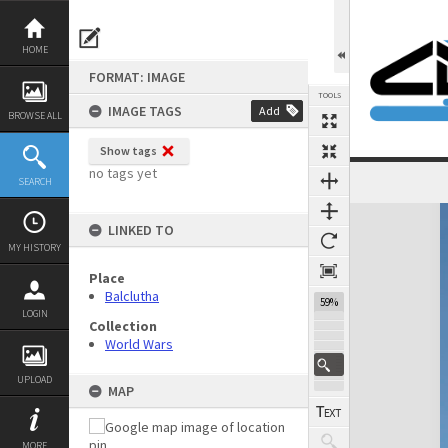
Skip
to
content
HOME
FORMAT: IMAGE
TOOLS
IMAGE TAGS
Add
BROWSE ALL
Show tags
no tags yet
SEARCH
Expand/collapse
LINKED TO
MY HISTORY
Place
Balclutha
59%
LOGIN
Collection
World Wars
UPLOAD
MAP
MORE