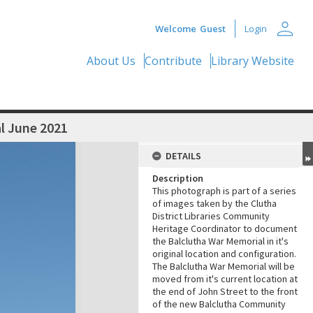
person
Welcome
Guest
Login
About Us
Contribute
Library Website
l June 2021
DETAILS
Description
This photograph is part of a series
of images taken by the Clutha
District Libraries Community
Heritage Coordinator to document
the Balclutha War Memorial in it's
original location and configuration.
The Balclutha War Memorial will be
moved from it's current location at
the end of John Street to the front
of the new Balclutha Community