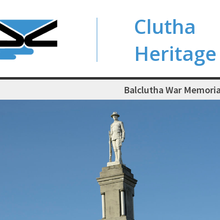
Clutha
Heritage
Balclutha War Memoria