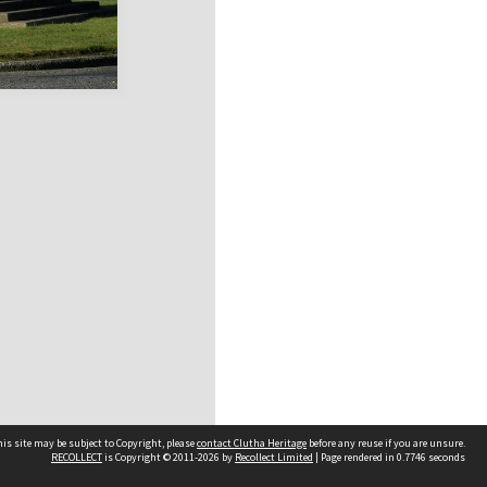
is site may be subject to Copyright, please
contact Clutha Heritage
before any reuse if you are unsure.
RECOLLECT
is Copyright © 2011-2026 by
Recollect Limited
| Page rendered in
0.7746
seconds