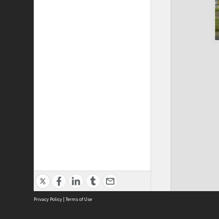
Privacy Policy
|
Terms of Use