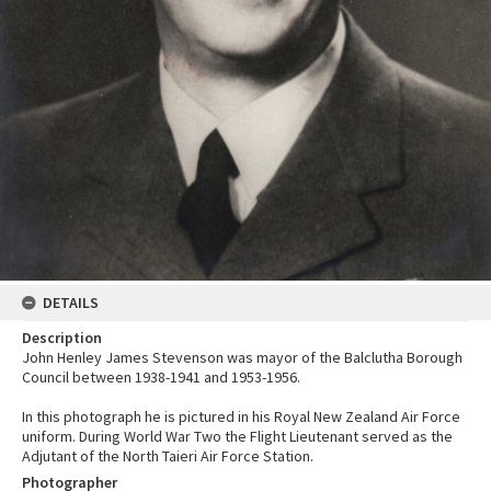
DETAILS
Description
John Henley James Stevenson was mayor of the Balclutha Borough
Council between 1938-1941 and 1953-1956.
In this photograph he is pictured in his Royal New Zealand Air Force
uniform. During World War Two the Flight Lieutenant served as the
Adjutant of the North Taieri Air Force Station.
Photographer