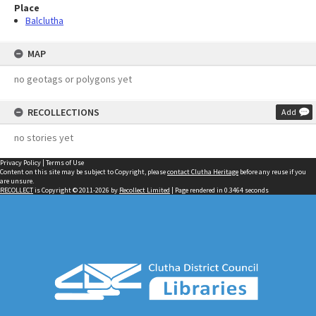
Place
Balclutha
MAP
no geotags or polygons yet
RECOLLECTIONS
Add
no stories yet
Privacy Policy
|
Terms of Use
Content on this site may be subject to Copyright, please
contact Clutha Heritage
before any reuse if you
are unsure.
RECOLLECT
is Copyright © 2011-2026 by
Recollect Limited
| Page rendered in
0.3464
seconds