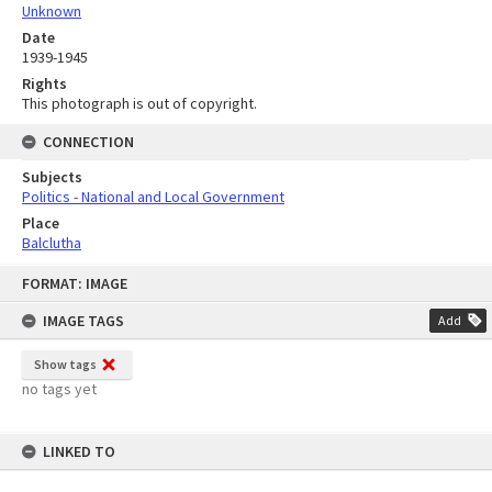
Unknown
Date
1939-1945
Rights
This photograph is out of copyright.
CONNECTION
Subjects
Politics - National and Local Government
Place
Balclutha
Skip
FORMAT: IMAGE
to
content
IMAGE TAGS
Add
Show tags
no tags yet
LINKED TO