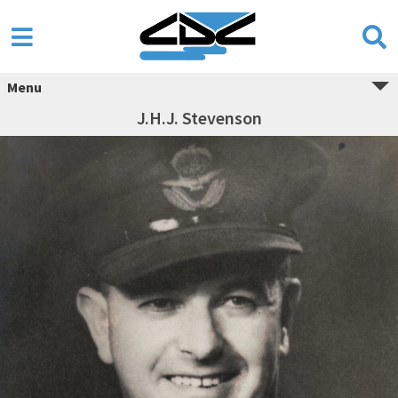
Menu
J.H.J. Stevenson