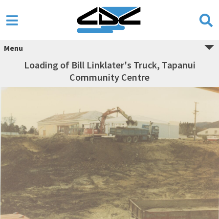
Menu
Loading of Bill Linklater's Truck, Tapanui
Community Centre