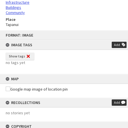
Infrastructure
Buildings
Community
Place
Tapanui
Skip
FORMAT: IMAGE
to
content
IMAGE TAGS
Add
Show tags
no tags yet
MAP
RECOLLECTIONS
Add
no stories yet
COPYRIGHT