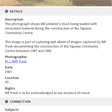
DETAILS
Description
This photograph shows Bill Linklater's truck being loaded with
excavated material during the construction of the Tapanui
Community Centre.
This image is part of a photograph album of images captured by Bill
Trask documenting the construction of the Tapanui Community
Centre between 1987 and 1993.
Photographer
W.J. (Bill) Trask
Date
1987
Location
[
1
]
Rights
Bill Trask is to be acknowledged at any instance of reuse.
CONNECTION
Subjects