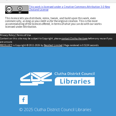
This work is licensed under a Creative Commons Attribution 3.0 New
Zealand License
This licence lets you distribute, remix, tweak, and build upon this work, even
commercially, as long as you credit us for the original creation. This is the most
accommodating of the licences offered, in terms of what you can do with our works
licensed under Attribution.
Privacy Policy
|
Terms of Use
Content on this site may be subject to Copyright, please
contact Clutha Heritage
before any reuse if you
are unsure.
RECOLLECT
is Copyright © 2011-2026 by
Recollect Limited
| Page rendered in
0.5134
seconds
© 2025 Clutha District Council Libraries