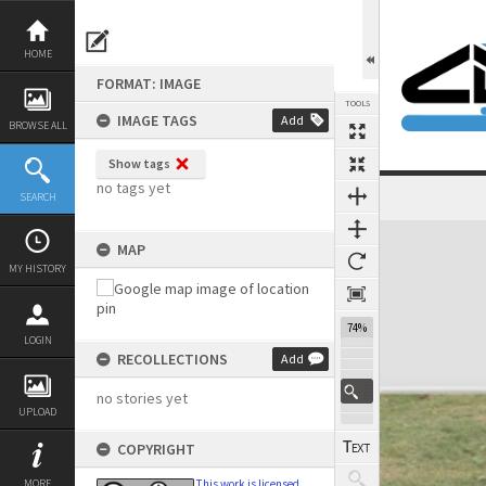
Skip
to
content
HOME
FORMAT: IMAGE
TOOLS
IMAGE TAGS
Add
BROWSE ALL
Show tags
no tags yet
SEARCH
Expand/collapse
MAP
MY HISTORY
74%
LOGIN
RECOLLECTIONS
Add
no stories yet
UPLOAD
COPYRIGHT
MORE
This work is licensed