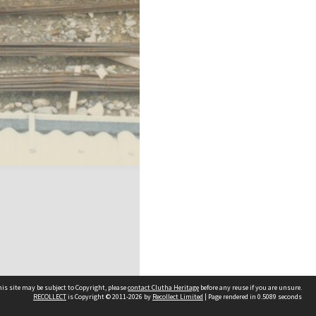
is site may be subject to Copyright, please
contact Clutha Heritage
before any reuse if you are unsure.
RECOLLECT
is Copyright © 2011-2026 by
Recollect Limited
| Page rendered in
0.5089
seconds