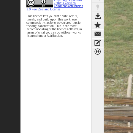
under a Creative
Commons Attribution
3.0 New Zealand License
This licence lets you distribute, remix,
tweak, and build upon this work, even
commercially, as long as you credit us for
the original creation. This is the most
accommodating of the licences offered, in
terms of what you can do with our works
licensed under Attribution.