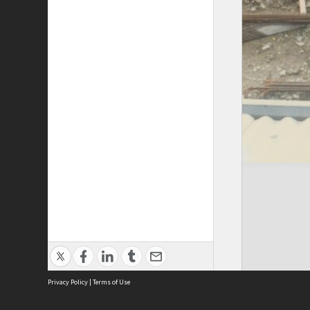
Privacy Policy
|
Terms of Use