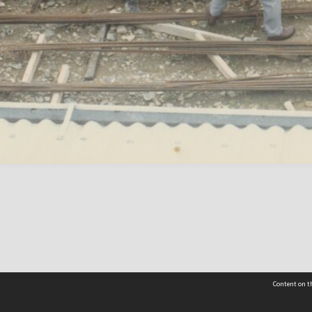
Content on th