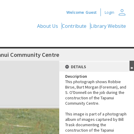
person
Welcome
Guest
Login
About Us
Contribute
Library Website
panui Community Centre
DETAILS
Description
This photograph shows Robbie
Birse, Burt Morgan (Foreman), and
S. O'Donnell on the job during the
construction of the Tapanui
Community Centre.
This image is part of a photograph
album of images captured by Bill
Trask documenting the
construction of the Tapanui