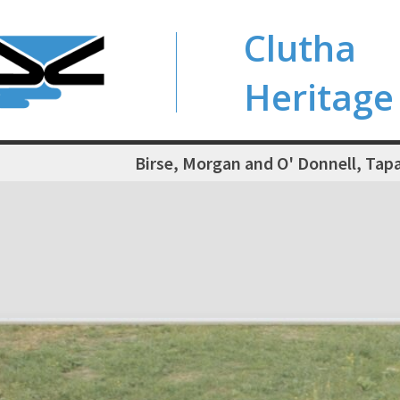
Clutha
Heritage
Birse, Morgan and O' Donnell, Ta