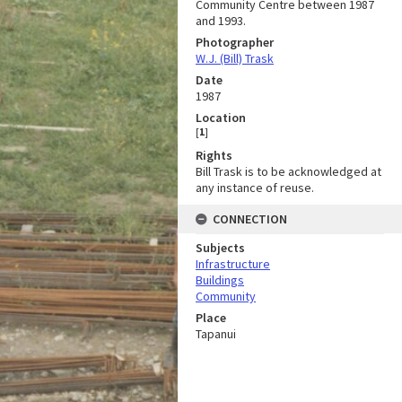
Community Centre between 1987
and 1993.
Photographer
W.J. (Bill) Trask
Date
1987
Location
[
1
]
Rights
Bill Trask is to be acknowledged at
any instance of reuse.
CONNECTION
Subjects
Infrastructure
Buildings
Community
Place
Tapanui