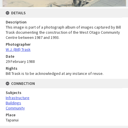
DETAILS
Description
This image is part of a photograph album of images captured by Bill
Trask documenting the construction of the West Otago Community
Centre between 1987 and 1993.
Photographer
W.J. (Bill) Trask
Date
29 February 1988
Rights
Bill Trask is to be acknowledged at any instance of reuse.
CONNECTION
Subjects
Infrastructure
Buildings
Community
Place
Tapanui
Skip