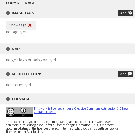
FORMAT: IMAGE
to
content
IMAGE TAGS
Add
Show tags
no tags yet
MAP
no geotags or polygons yet
RECOLLECTIONS
Add
no stories yet
COPYRIGHT
This work is licensed under a Creative Commons Attribution 3.0 New
Zealand License
This licence lets you distribute, remix, tweak, and build upon this work, even
commercially, as long as you credit us for the original creation. This is the most
accommodating of the licences offered, in terms of what you can do with our works
licensed under Attribution.