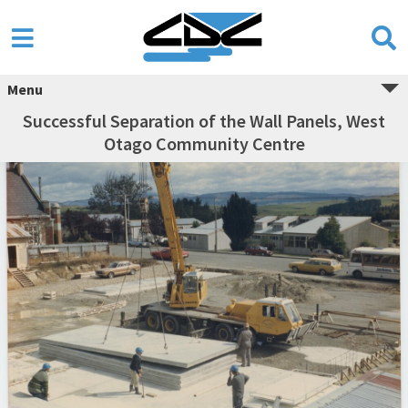
Menu
Successful Separation of the Wall Panels, West
Otago Community Centre