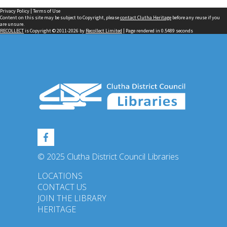
Privacy Policy
|
Terms of Use
Content on this site may be subject to Copyright, please
contact Clutha Heritage
before any reuse if you
are unsure.
RECOLLECT
is Copyright © 2011-2026 by
Recollect Limited
| Page rendered in
0.5489
seconds
© 2025 Clutha District Council Libraries
LOCATIONS
CONTACT US
JOIN THE LIBRARY
HERITAGE