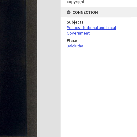
copyright.
CONNECTION
Subjects
Politics - National and Local
Government
Place
Balclutha