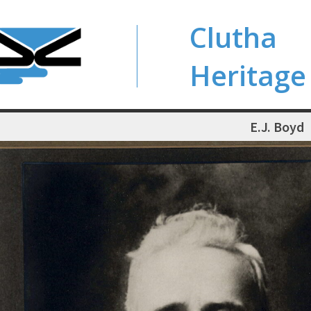
Clutha
Heritage
E.J. Boyd