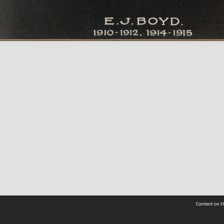
Content on th