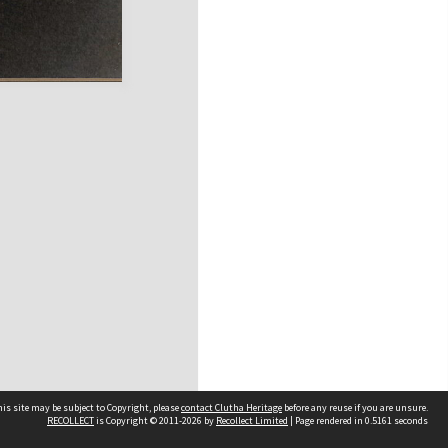
is site may be subject to Copyright, please
contact Clutha Heritage
before any reuse if you are unsure.
RECOLLECT
is Copyright © 2011-2026 by
Recollect Limited
| Page rendered in
0.5161
seconds