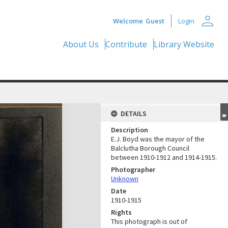
person
Welcome
Guest
Login
About Us
Contribute
Library Website
DETAILS
Description
E.J. Boyd was the mayor of the
Balclutha Borough Council
between 1910-1912 and 1914-1915.
Photographer
Unknown
Date
1910-1915
Rights
This photograph is out of