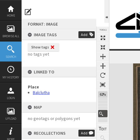
Skip
to
content
HOME
FORMAT: IMAGE
TOOLS
IMAGE TAGS
Add
BROWSE ALL
Show tags
no tags yet
SEARCH
Expand/collapse
LINKED TO
MY HISTORY
Place
Balclutha
62%
LOGIN
MAP
no geotags or polygons yet
UPLOAD
RECOLLECTIONS
Add
MORE