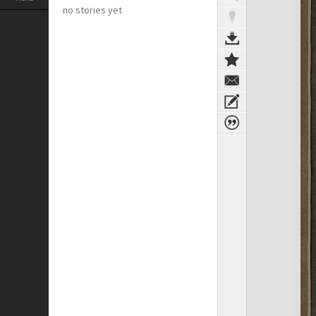
no stories yet