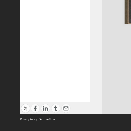
Privacy Policy
|
Terms of Use