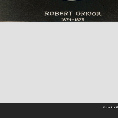
Content on th