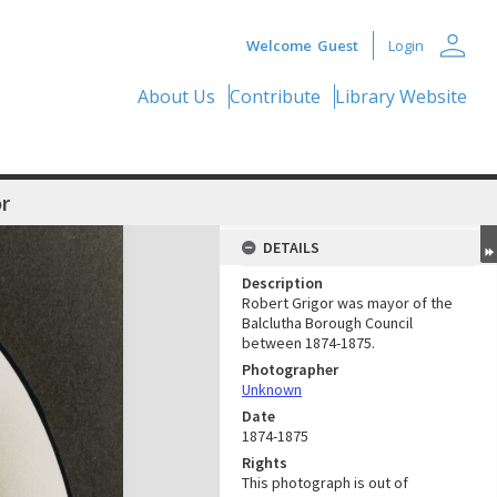
person
Welcome
Guest
Login
About Us
Contribute
Library Website
r
DETAILS
Description
Robert Grigor was mayor of the
Balclutha Borough Council
between 1874-1875.
Photographer
Unknown
Date
1874-1875
Rights
This photograph is out of