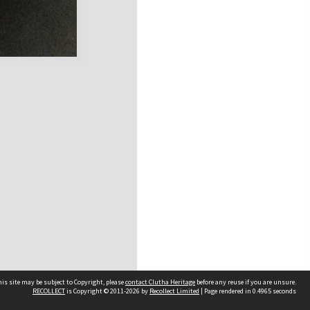
is site may be subject to Copyright, please
contact Clutha Heritage
before any reuse if you are unsure.
RECOLLECT
is Copyright © 2011-2026 by
Recollect Limited
| Page rendered in
0.4965
seconds