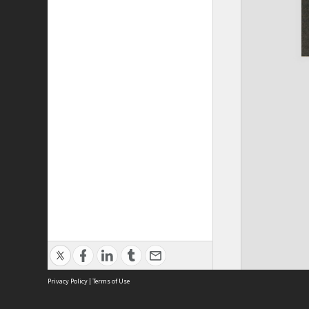
Privacy Policy
|
Terms of Use