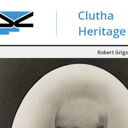
Clutha
Heritage
Robert Grigo