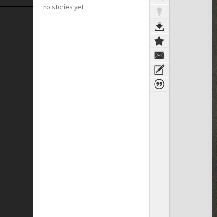
no stories yet