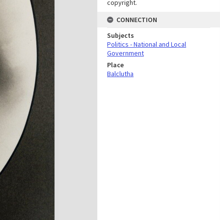
copyright.
CONNECTION
Subjects
Politics - National and Local
Government
Place
Balclutha