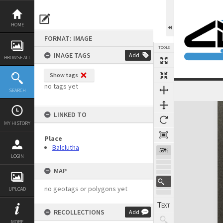
Skip
to
content
HOME
FORMAT: IMAGE
TOOLS
IMAGE TAGS
Add
BROWSE ALL
Show tags
no tags yet
SEARCH
Expand/collapse
LINKED TO
MY HISTORY
Place
Balclutha
59%
LOGIN
MAP
no geotags or polygons yet
UPLOAD
RECOLLECTIONS
Add
MORE