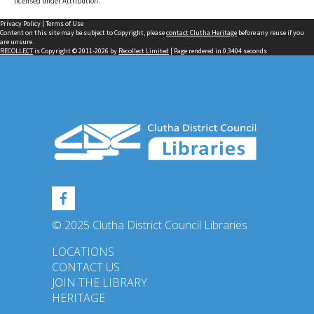
licensed under Attribution.
Privacy Policy
|
Terms of Use
Content on this site may be subject to Copyright, please
contact Clutha Heritage
before any reuse if you
are unsure.
RECOLLECT
is Copyright © 2011-2026 by
Recollect Limited
| Page rendered in
0.3404
seconds
© 2025 Clutha District Council Libraries
LOCATIONS
CONTACT US
JOIN THE LIBRARY
HERITAGE