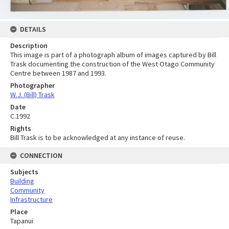
DETAILS
Description
This image is part of a photograph album of images captured by Bill
Trask documenting the construction of the West Otago Community
Centre between 1987 and 1993.
Photographer
W.J. (Bill) Trask
Date
C.1992
Rights
Bill Trask is to be acknowledged at any instance of reuse.
CONNECTION
Subjects
Building
Community
Infrastructure
Place
Tapanui