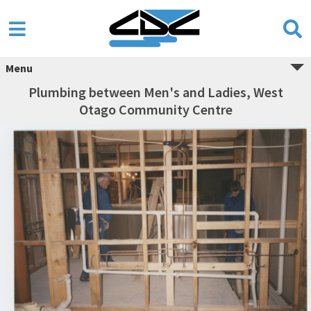
Menu
Plumbing between Men's and Ladies, West
Otago Community Centre