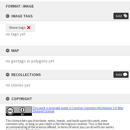
Skip
FORMAT: IMAGE
to
content
IMAGE TAGS
Add
Show tags
no tags yet
MAP
no geotags or polygons yet
RECOLLECTIONS
Add
no stories yet
COPYRIGHT
This work is licensed under a Creative Commons Attribution 3.0 New
Zealand License
This licence lets you distribute, remix, tweak, and build upon this work, even
commercially, as long as you credit us for the original creation. This is the most
accommodating of the licences offered, in terms of what you can do with our works