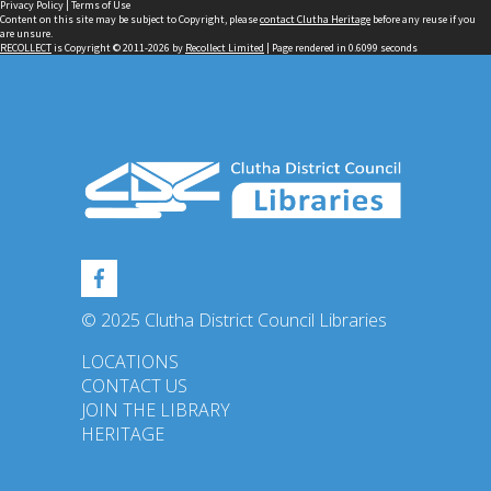
Privacy Policy
|
Terms of Use
Content on this site may be subject to Copyright, please
contact Clutha Heritage
before any reuse if you
are unsure.
RECOLLECT
is Copyright © 2011-2026 by
Recollect Limited
| Page rendered in
0.6099
seconds
© 2025 Clutha District Council Libraries
LOCATIONS
CONTACT US
JOIN THE LIBRARY
HERITAGE