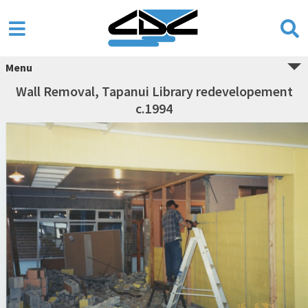
Menu
Wall Removal, Tapanui Library redevelopement
c.1994