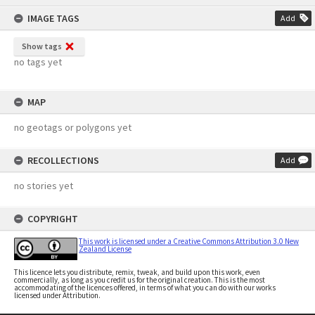
content
IMAGE TAGS
Add
Show tags
no tags yet
MAP
no geotags or polygons yet
RECOLLECTIONS
Add
no stories yet
COPYRIGHT
This work is licensed under a Creative Commons Attribution 3.0 New
Zealand License
This licence lets you distribute, remix, tweak, and build upon this work, even
commercially, as long as you credit us for the original creation. This is the most
accommodating of the licences offered, in terms of what you can do with our works
licensed under Attribution.