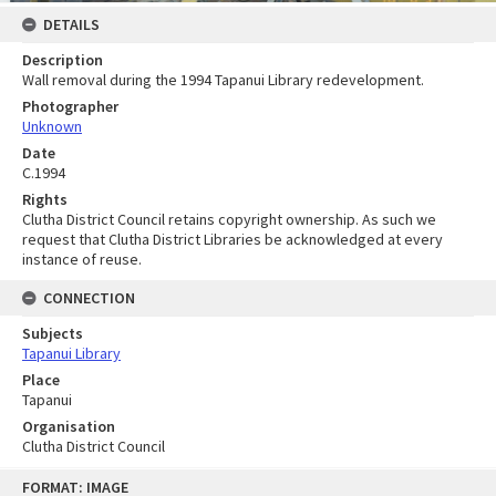
DETAILS
Description
Wall removal during the 1994 Tapanui Library redevelopment.
Photographer
Unknown
Date
C.1994
Rights
Clutha District Council retains copyright ownership. As such we
request that Clutha District Libraries be acknowledged at every
instance of reuse.
CONNECTION
Subjects
Tapanui Library
Place
Tapanui
Organisation
Clutha District Council
Skip
FORMAT: IMAGE
to