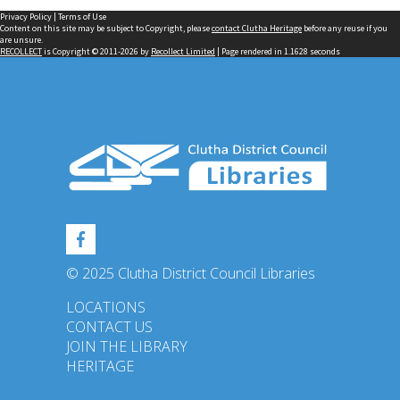
Privacy Policy
|
Terms of Use
Content on this site may be subject to Copyright, please
contact Clutha Heritage
before any reuse if you
are unsure.
RECOLLECT
is Copyright © 2011-2026 by
Recollect Limited
| Page rendered in
1.1628
seconds
© 2025 Clutha District Council Libraries
LOCATIONS
CONTACT US
JOIN THE LIBRARY
HERITAGE