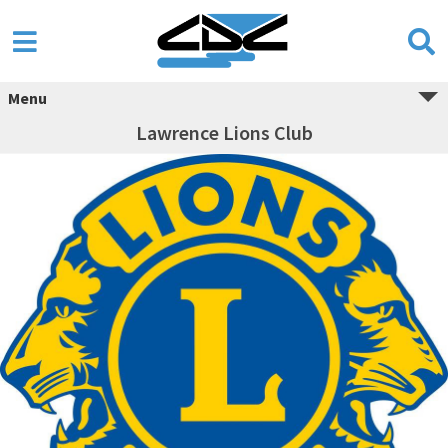
Menu
Lawrence Lions Club