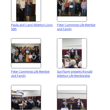
Paula and Carol Alderton Lions
Peter Cummings Life Member
50th
and Family
Peter Cummings Life Member
Sue Flurey presents Ronald
and Family
Alderton Life Membership