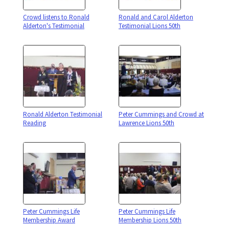
Crowd listens to Ronald
Ronald and Carol Alderton
Alderton's Testimonial
Testimonial Lions 50th
Ronald Alderton Testimonial
Peter Cummings and Crowd at
Reading
Lawrence Lions 50th
Peter Cummings Life
Peter Cummings Life
Membership Award
Membership Lions 50th