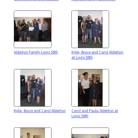
Alderton Family Lions 50th
Kylie, Bruce and Carol Alderton
at Lions 50th
Kylie, Bruce and Carol Alderton
Carol and Paula Alderton at
Lions 50th