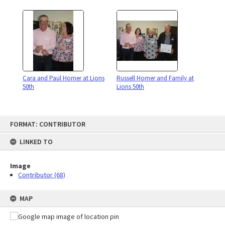
Cara and Paul Homer at Lions
Russell Homer and Family at
50th
Lions 50th
Skip
FORMAT: CONTRIBUTOR
to
content
LINKED TO
Image
Contributor (68)
MAP