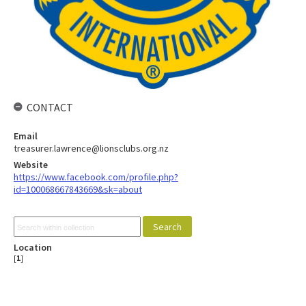
CONTACT
Email
treasurer.lawrence@lionsclubs.org.nz
Website
https://www.facebook.com/profile.php?
id=100068667843669&sk=about
Location
[
1
]