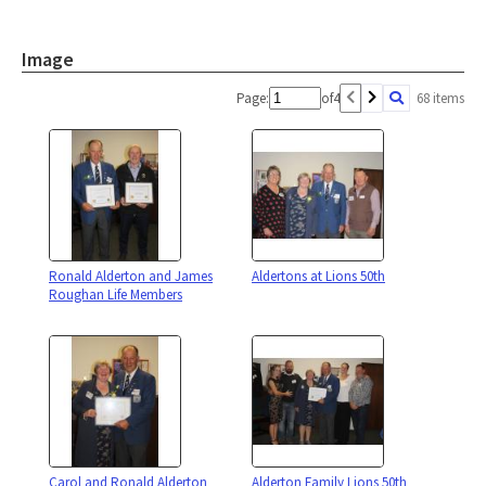
Image
Page:
of
4
68 items
Ronald Alderton and James
Aldertons at Lions 50th
Roughan Life Members
Carol and Ronald Alderton
Alderton Family Lions 50th