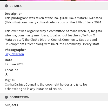
DETAILS
Description
This photograph was taken at the inaugural Puaka Matariki Iwi Katea
(Balclutha) community cultural celebration on the 27th of June 2024.
This event was organised by a committee of mana whenua, tangata
whenua, community members, local school teachers, Te Pou Ō
Mata-au staff, the Clutha District Council Community Support and
Development Officer along with Balclutha Community Library staff.
Photographer
Lilly Paterson
Date
27 June 2024
Location
[
1
]
Rights
Clutha District Council is the copyright holder and is to be
acknowledged in any instance of reuse.
CONNECTION
Subjects