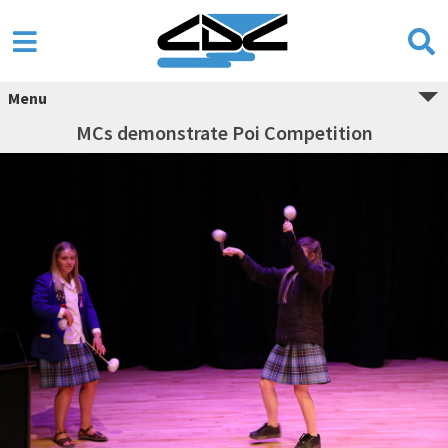
Menu
MCs demonstrate Poi Competition