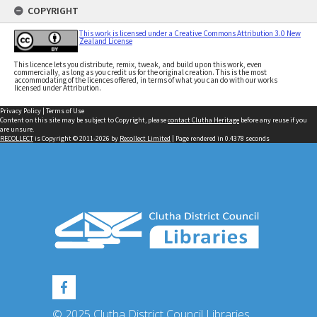
COPYRIGHT
This work is licensed under a Creative Commons Attribution 3.0 New
Zealand License
This licence lets you distribute, remix, tweak, and build upon this work, even
commercially, as long as you credit us for the original creation. This is the most
accommodating of the licences offered, in terms of what you can do with our works
licensed under Attribution.
Privacy Policy
|
Terms of Use
Content on this site may be subject to Copyright, please
contact Clutha Heritage
before any reuse if you
are unsure.
RECOLLECT
is Copyright © 2011-2026 by
Recollect Limited
| Page rendered in
0.4378
seconds
© 2025 Clutha District Council Libraries