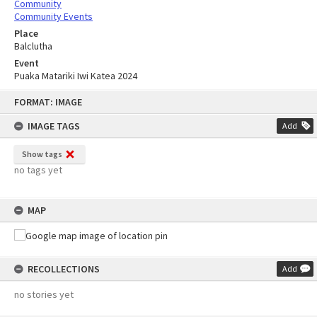
Community
Community Events
Place
Balclutha
Event
Puaka Matariki Iwi Katea 2024
Skip
FORMAT: IMAGE
to
content
IMAGE TAGS
Add
Show tags
no tags yet
MAP
RECOLLECTIONS
Add
no stories yet