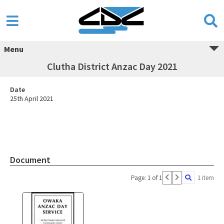
Menu
Clutha District Anzac Day 2021
Date
25th April 2021
Document
Page: 1 of 1
1 item