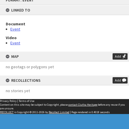
FORMAT: EVENT
to
content
LINKED TO
Document
Event
Video
Event
MAP
Add
no geotags or polygons yet
RECOLLECTIONS
Add
no stories yet
Privacy Policy
|
Terms of Use
Content on this site may be subject to Copyright, please
contact Clutha Heritage
before any reuse if you
are unsure.
RECOLLECT
is Copyright © 2011-2026 by
Recollect Limited
| Page rendered in
0.4018
seconds