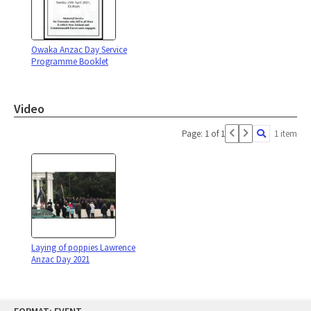
Owaka Anzac Day Service
Programme Booklet
Video
Page: 1 of 1
1 item
Laying of poppies Lawrence
Anzac Day 2021
Skip