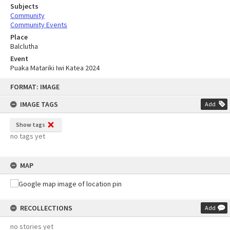
Subjects
Community
Community Events
Place
Balclutha
Event
Puaka Matariki Iwi Katea 2024
Skip
FORMAT: IMAGE
to
content
IMAGE TAGS
Add
Show tags
no tags yet
MAP
RECOLLECTIONS
Add
no stories yet