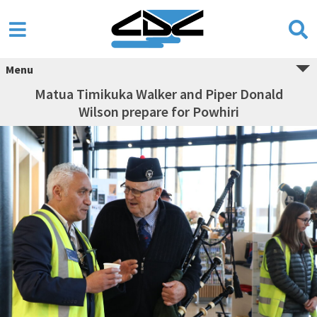
Menu
Matua Timikuka Walker and Piper Donald
Wilson prepare for Powhiri