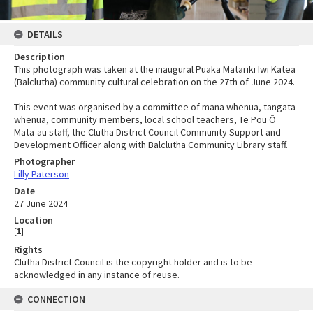
DETAILS
Description
This photograph was taken at the inaugural Puaka Matariki Iwi Katea
(Balclutha) community cultural celebration on the 27th of June 2024.
This event was organised by a committee of mana whenua, tangata
whenua, community members, local school teachers, Te Pou Ō
Mata-au staff, the Clutha District Council Community Support and
Development Officer along with Balclutha Community Library staff.
Photographer
Lilly Paterson
Date
27 June 2024
Location
[
1
]
Rights
Clutha District Council is the copyright holder and is to be
acknowledged in any instance of reuse.
CONNECTION