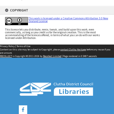
COPYRIGHT
This work is licensed under a Creative Commons Attribution 3.0 New
Zealand License
This licence lets you distribute, remix, tweak, and build upon this work, even
commercially, as long as you credit us for the original creation. This is the most
accommodating of the licences offered, in terms of what you can do with our works
licensed under Attribution.
Privacy Policy
|
Terms of Use
Content on this site may be subject to Copyright, please
contact Clutha Heritage
before any reuse if you
are unsure.
RECOLLECT
is Copyright © 2011-2026 by
Recollect Limited
| Page rendered in
0.5497
seconds