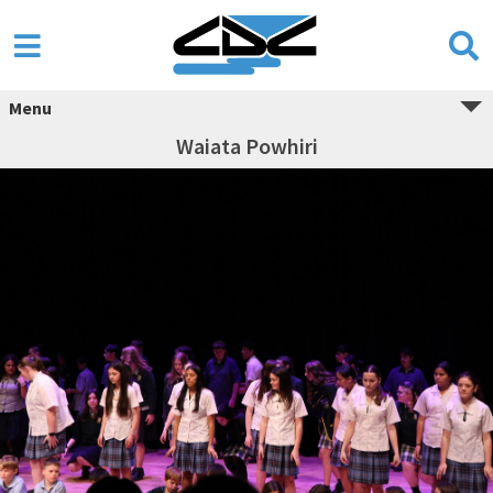
Menu
Waiata Powhiri