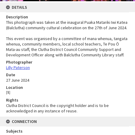
DETAILS
Description
This photograph was taken at the inaugural Puaka Matariki Iwi Katea
(Balclutha) community cultural celebration on the 27th of June 2024.
This event was organised by a committee of mana whenua, tangata
whenua, community members, local school teachers, Te Pou Ō
Mata-au staff, the Clutha District Council Community Support and
Development Officer along with Balclutha Community Library staff.
Photographer
Lilly Paterson
Date
27 June 2024
Location
[
1
]
Rights
Clutha District Council is the copyright holder and is to be
acknowledged in any instance of reuse.
CONNECTION
Subjects