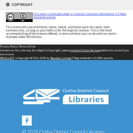
COPYRIGHT
This work is licensed under a Creative Commons Attribution 3.0 New
Zealand License
This licence lets you distribute, remix, tweak, and build upon this work, even
commercially, as long as you credit us for the original creation. This is the most
accommodating of the licences offered, in terms of what you can do with our works
licensed under Attribution.
Privacy Policy
|
Terms of Use
Content on this site may be subject to Copyright, please
contact Clutha Heritage
before any reuse if you
are unsure.
RECOLLECT
is Copyright © 2011-2026 by
Recollect Limited
| Page rendered in
0.3406
seconds
© 2025 Clutha District Council Libraries