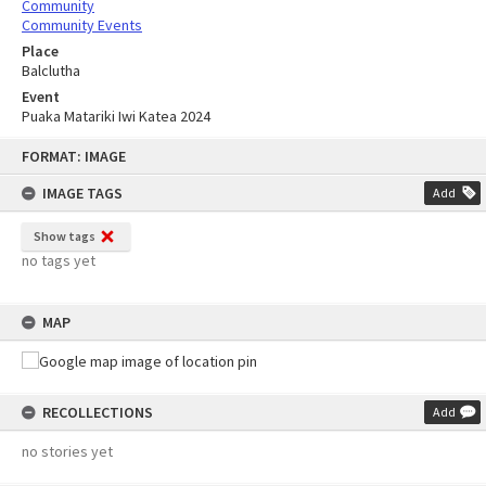
Community
Community Events
Place
Balclutha
Event
Puaka Matariki Iwi Katea 2024
Skip
FORMAT: IMAGE
to
content
IMAGE TAGS
Add
Show tags
no tags yet
MAP
RECOLLECTIONS
Add
no stories yet