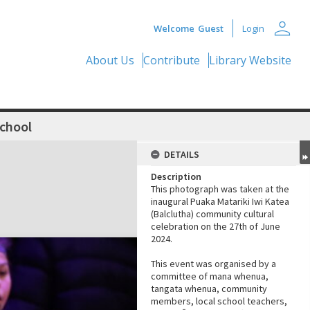
person
Welcome
Guest
Login
About Us
Contribute
Library Website
School
DETAILS
Description
This photograph was taken at the
inaugural Puaka Matariki Iwi Katea
(Balclutha) community cultural
celebration on the 27th of June
2024.
This event was organised by a
committee of mana whenua,
tangata whenua, community
members, local school teachers,