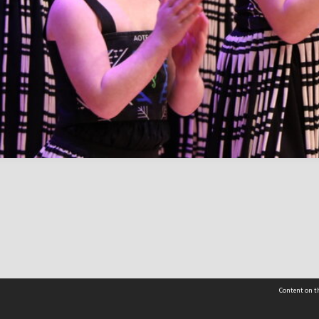
Content on th