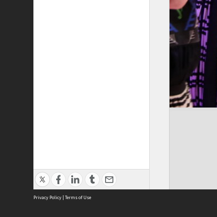
Privacy Policy
|
Terms of Use