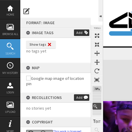
Skip
to
content
HOME
FORMAT: IMAGE
TOOLS
IMAGE TAGS
Add
BROWSE ALL
Show tags
no tags yet
SEARCH
Expand/collapse
MAP
MY HISTORY
74%
LOGIN
RECOLLECTIONS
Add
no stories yet
UPLOAD
COPYRIGHT
MORE
This work is licensed