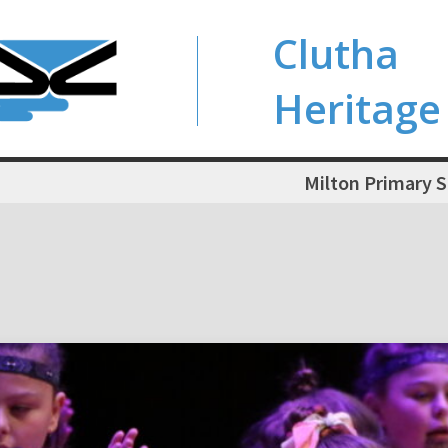
Clutha
Heritage
Milton Primary 