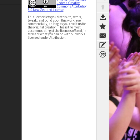
under a Creative
Commons Attribution
3.0 New Zealand License
This licence lets you distribute, remix,
tweak, and build upon this work, even
commercially, as long as you credit us for
the original creation. This is the most
accommodating of the licences offered, in
terms of what you can do with our works
licensed under Attribution.