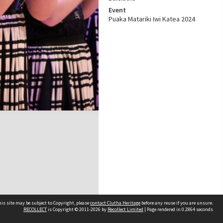
Event
Puaka Matariki Iwi Katea 2024
is site may be subject to Copyright, please
contact Clutha Heritage
before any reuse if you are unsure.
RECOLLECT
is Copyright © 2011-2026 by
Recollect Limited
| Page rendered in
0.2864
seconds