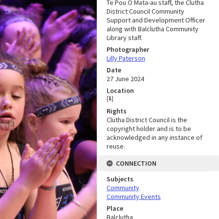
Te Pou Ō Mata-au staff, the Clutha
District Council Community
Support and Development Officer
along with Balclutha Community
Library staff.
Photographer
Lilly Paterson
Date
27 June 2024
Location
[
1
]
Rights
Clutha District Council is the
copyright holder and is to be
acknowledged in any instance of
reuse.
CONNECTION
Subjects
Community
Community Events
Place
Balclutha