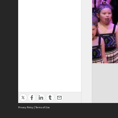
Privacy Policy
|
Terms of Use