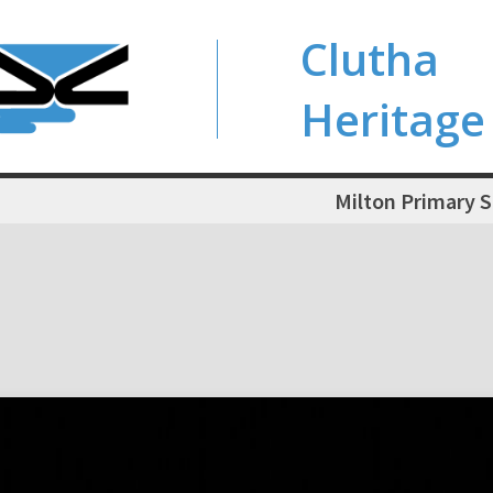
Clutha
Heritage
Milton Primary 