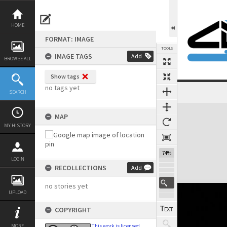
Skip
to
content
HOME
FORMAT: IMAGE
TOOLS
IMAGE TAGS
Add
BROWSE ALL
Show tags
no tags yet
SEARCH
Expand/collapse
MAP
MY HISTORY
74%
LOGIN
RECOLLECTIONS
Add
no stories yet
UPLOAD
COPYRIGHT
MORE
This work is licensed