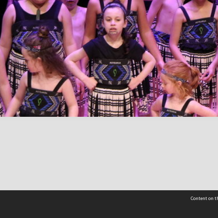
Content on th