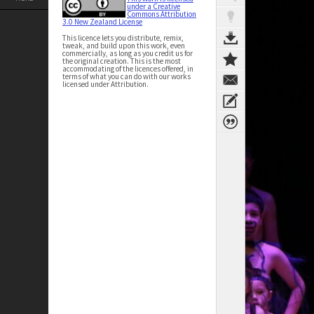
under a Creative
Commons Attribution
3.0 New Zealand License
This licence lets you distribute, remix,
tweak, and build upon this work, even
commercially, as long as you credit us for
the original creation. This is the most
accommodating of the licences offered, in
terms of what you can do with our works
licensed under Attribution.