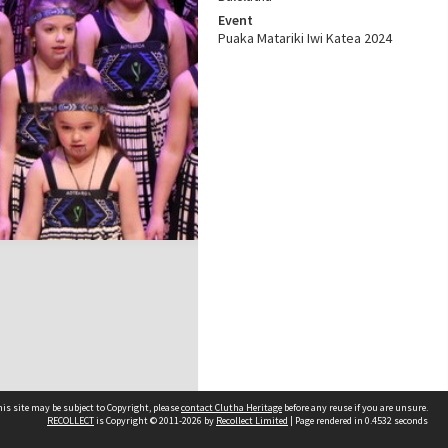
Event
Puaka Matariki Iwi Katea 2024
is site may be subject to Copyright, please
contact Clutha Heritage
before any reuse if you are unsure.
RECOLLECT
is Copyright © 2011-2026 by
Recollect Limited
| Page rendered in
0.4532
seconds