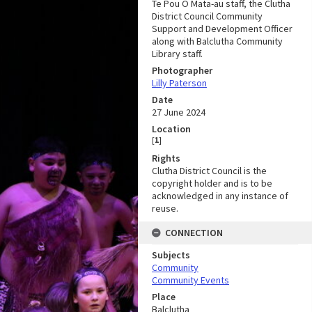
Te Pou Ō Mata-au staff, the Clutha
District Council Community
Support and Development Officer
along with Balclutha Community
Library staff.
Photographer
Lilly Paterson
Date
27 June 2024
Location
[
1
]
Rights
Clutha District Council is the
copyright holder and is to be
acknowledged in any instance of
reuse.
CONNECTION
Subjects
Community
Community Events
Place
Balclutha