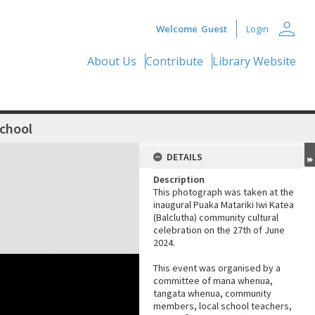
person
Welcome
Guest
Login
About Us
Contribute
Library Website
School
DETAILS
Description
This photograph was taken at the
inaugural Puaka Matariki Iwi Katea
(Balclutha) community cultural
celebration on the 27th of June
2024.
This event was organised by a
committee of mana whenua,
tangata whenua, community
members, local school teachers,