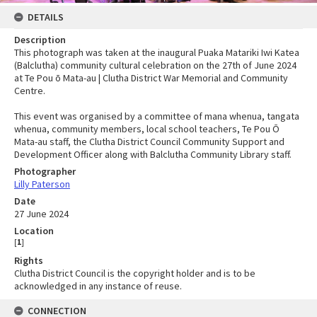
DETAILS
Description
This photograph was taken at the inaugural Puaka Matariki Iwi Katea
(Balclutha) community cultural celebration on the 27th of June 2024
at Te Pou ō Mata-au | Clutha District War Memorial and Community
Centre.
This event was organised by a committee of mana whenua, tangata
whenua, community members, local school teachers, Te Pou Ō
Mata-au staff, the Clutha District Council Community Support and
Development Officer along with Balclutha Community Library staff.
Photographer
Lilly Paterson
Date
27 June 2024
Location
[
1
]
Rights
Clutha District Council is the copyright holder and is to be
acknowledged in any instance of reuse.
CONNECTION