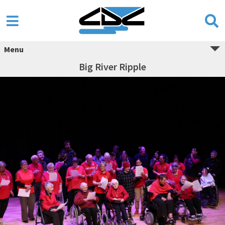
Menu
Big River Ripple