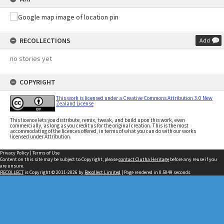
RECOLLECTIONS
Add
no stories yet
COPYRIGHT
This work is licensed under a Creative Commons Attribution 3.0 New
Zealand License
This licence lets you distribute, remix, tweak, and build upon this work, even
commercially, as long as you credit us for the original creation. This is the most
accommodating of the licences offered, in terms of what you can do with our works
licensed under Attribution.
Privacy Policy
|
Terms of Use
Content on this site may be subject to Copyright, please
contact Clutha Heritage
before any reuse if you
are unsure.
RECOLLECT
is Copyright © 2011-2026 by
Recollect Limited
| Page rendered in
0.5049
seconds