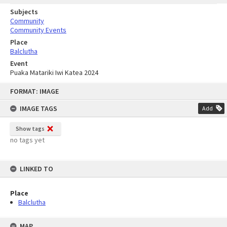
Subjects
Community
Community Events
Place
Balclutha
Event
Puaka Matariki Iwi Katea 2024
Skip
FORMAT: IMAGE
to
content
IMAGE TAGS
Add
Show tags
no tags yet
LINKED TO
Place
Balclutha
MAP