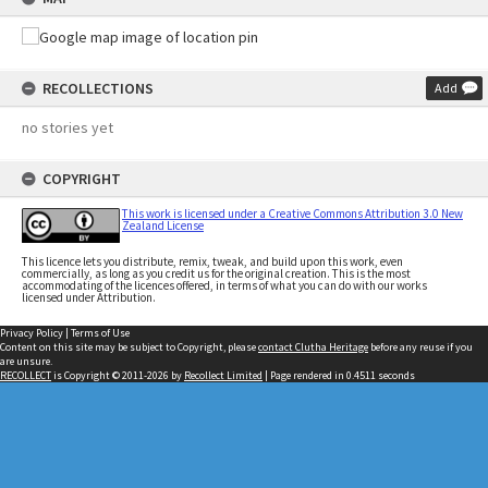
RECOLLECTIONS
Add
no stories yet
COPYRIGHT
This work is licensed under a Creative Commons Attribution 3.0 New
Zealand License
This licence lets you distribute, remix, tweak, and build upon this work, even
commercially, as long as you credit us for the original creation. This is the most
accommodating of the licences offered, in terms of what you can do with our works
licensed under Attribution.
Privacy Policy
|
Terms of Use
Content on this site may be subject to Copyright, please
contact Clutha Heritage
before any reuse if you
are unsure.
RECOLLECT
is Copyright © 2011-2026 by
Recollect Limited
| Page rendered in
0.4511
seconds