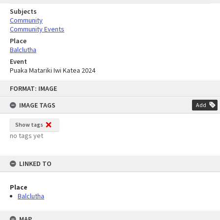
Subjects
Community
Community Events
Place
Balclutha
Event
Puaka Matariki Iwi Katea 2024
Skip
FORMAT: IMAGE
to
content
IMAGE TAGS
Add
Show tags
no tags yet
LINKED TO
Place
Balclutha
MAP