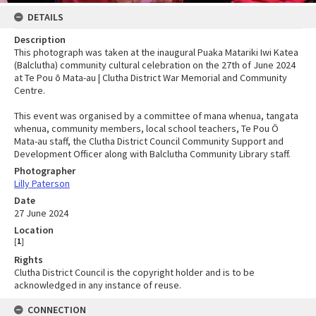
DETAILS
Description
This photograph was taken at the inaugural Puaka Matariki Iwi Katea
(Balclutha) community cultural celebration on the 27th of June 2024
at Te Pou ō Mata-au | Clutha District War Memorial and Community
Centre.
This event was organised by a committee of mana whenua, tangata
whenua, community members, local school teachers, Te Pou Ō
Mata-au staff, the Clutha District Council Community Support and
Development Officer along with Balclutha Community Library staff.
Photographer
Lilly Paterson
Date
27 June 2024
Location
[
1
]
Rights
Clutha District Council is the copyright holder and is to be
acknowledged in any instance of reuse.
CONNECTION