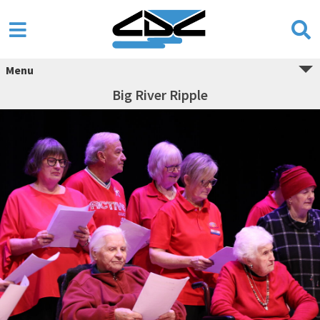
Menu
Big River Ripple