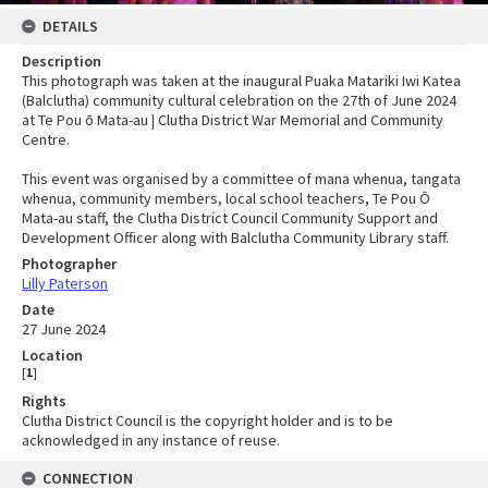
DETAILS
Description
This photograph was taken at the inaugural Puaka Matariki Iwi Katea
(Balclutha) community cultural celebration on the 27th of June 2024
at Te Pou ō Mata-au | Clutha District War Memorial and Community
Centre.
This event was organised by a committee of mana whenua, tangata
whenua, community members, local school teachers, Te Pou Ō
Mata-au staff, the Clutha District Council Community Support and
Development Officer along with Balclutha Community Library staff.
Photographer
Lilly Paterson
Date
27 June 2024
Location
[
1
]
Rights
Clutha District Council is the copyright holder and is to be
acknowledged in any instance of reuse.
CONNECTION