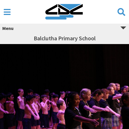
Menu
Balclutha Primary School