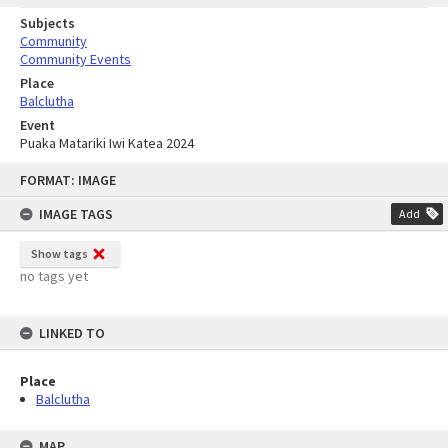
Subjects
Community
Community Events
Place
Balclutha
Event
Puaka Matariki Iwi Katea 2024
Skip
FORMAT: IMAGE
to
content
IMAGE TAGS
Add
Show tags
no tags yet
LINKED TO
Place
Balclutha
MAP