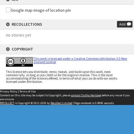
RECOLLECTIONS
Add
no stories yet
COPYRIGHT
This work is licensed under a Creative Commons Attribution 3.0 New
Zealand License
This licence lets you distribute, remix, tweak, and build upon this work, even
commercially, as long as you credit us for the original creation. This is the most
accommodating of the licences offered, in terms of what you can do with our works
licensed under Attribution.
Privacy Policy
|
Terms of Use
Content on this site may be subject to Copyright, please
contact Clutha Heritage
before any reuse if you
are unsure.
RECOLLECT
is Copyright © 2011-2026 by
Recollect Limited
| Page rendered in
0.4846
seconds