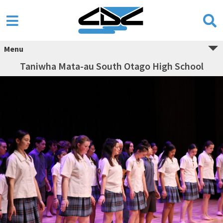
Menu
Taniwha Mata-au South Otago High School