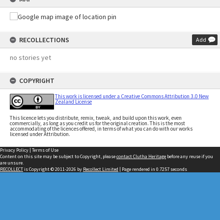
RECOLLECTIONS
Add
no stories yet
COPYRIGHT
This work is licensed under a Creative Commons Attribution 3.0 New
Zealand License
This licence lets you distribute, remix, tweak, and build upon this work, even
commercially, as long as you credit us for the original creation. This is the most
accommodating of the licences offered, in terms of what you can do with our works
licensed under Attribution.
Privacy Policy
|
Terms of Use
Content on this site may be subject to Copyright, please
contact Clutha Heritage
before any reuse if you
are unsure.
RECOLLECT
is Copyright © 2011-2026 by
Recollect Limited
| Page rendered in
0.7257
seconds