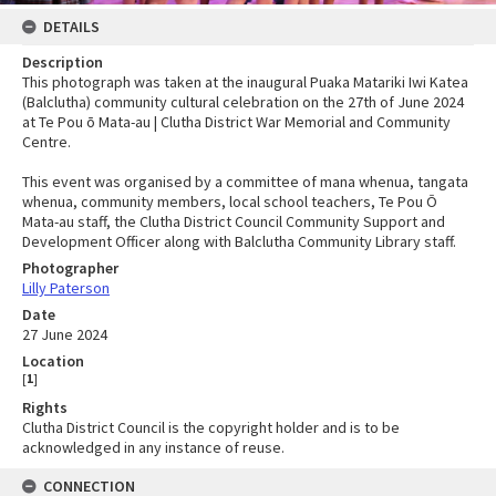
DETAILS
Description
This photograph was taken at the inaugural Puaka Matariki Iwi Katea
(Balclutha) community cultural celebration on the 27th of June 2024
at Te Pou ō Mata-au | Clutha District War Memorial and Community
Centre.
This event was organised by a committee of mana whenua, tangata
whenua, community members, local school teachers, Te Pou Ō
Mata-au staff, the Clutha District Council Community Support and
Development Officer along with Balclutha Community Library staff.
Photographer
Lilly Paterson
Date
27 June 2024
Location
[
1
]
Rights
Clutha District Council is the copyright holder and is to be
acknowledged in any instance of reuse.
CONNECTION