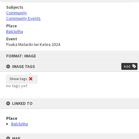
Subjects
Community
Community Events
Place
Balclutha
Event
Puaka Matariki Iwi Katea 2024
Skip
FORMAT: IMAGE
to
content
IMAGE TAGS
Add
Show tags
no tags yet
LINKED TO
Place
Balclutha
MAP