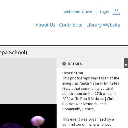
person
Welcome
Guest
Login
About Us
Contribute
Library Website
epa School)
DETAILS
Description
This photograph was taken at the
inaugural Puaka Matariki Iwi Katea
(Balclutha) community cultural
celebration on the 27th of June
2024 at Te Pou ō Mata-au | Clutha
District War Memorial and
Community Centre.
This event was organised by a
committee of mana whenua,