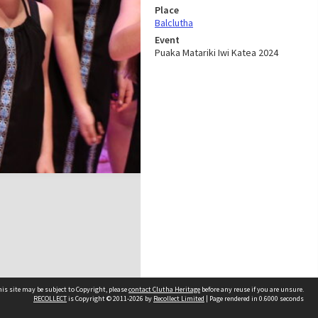
Place
Balclutha
Event
Puaka Matariki Iwi Katea 2024
is site may be subject to Copyright, please
contact Clutha Heritage
before any reuse if you are unsure.
RECOLLECT
is Copyright © 2011-2026 by
Recollect Limited
| Page rendered in
0.6000
seconds