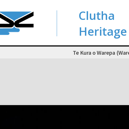
Clutha
Heritage
Te Kura o Warepa (War