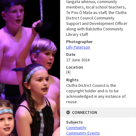
tangata whenua, community
members, local school teachers,
Te Pou Ō Mata-au staff, the Clutha
District Council Community
Support and Development Officer
along with Balclutha Community
Library staff.
Photographer
Lilly Paterson
Date
27 June 2024
Location
[
1
]
Rights
Clutha District Council is the
copyright holder and is to be
acknowledged in any instance of
reuse.
CONNECTION
Subjects
Community
Community Events