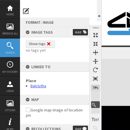
Skip
to
content
HOME
FORMAT: IMAGE
TOOLS
IMAGE TAGS
Add
BROWSE ALL
Show tags
no tags yet
SEARCH
Expand/collapse
LINKED TO
MY HISTORY
Place
Balclutha
74%
LOGIN
MAP
UPLOAD
RECOLLECTIONS
Add
MORE