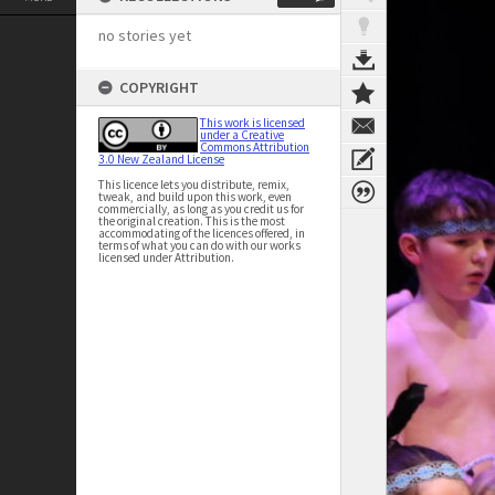
no stories yet
COPYRIGHT
This work is licensed
under a Creative
Commons Attribution
3.0 New Zealand License
This licence lets you distribute, remix,
tweak, and build upon this work, even
commercially, as long as you credit us for
the original creation. This is the most
accommodating of the licences offered, in
terms of what you can do with our works
licensed under Attribution.