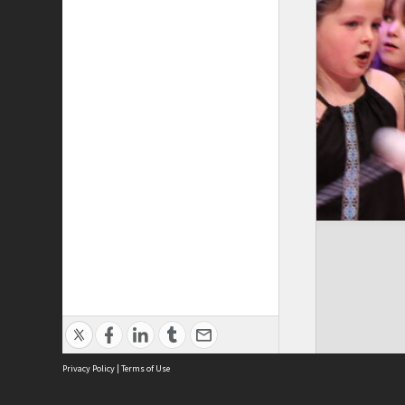
Privacy Policy
|
Terms of Use