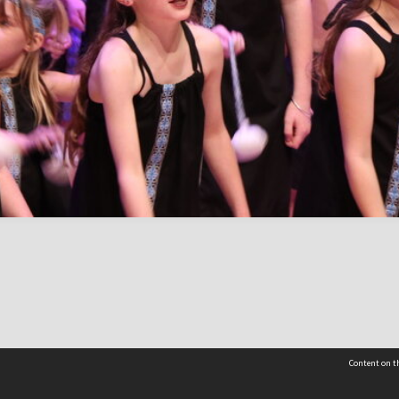
Content on th