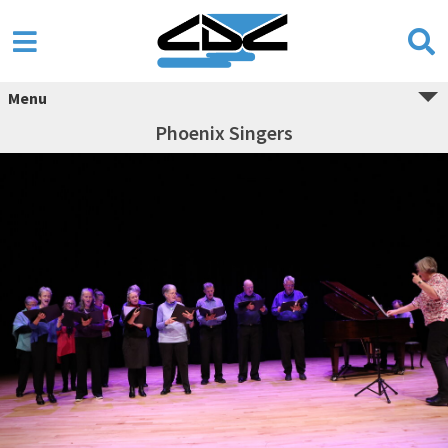
Menu
Phoenix Singers