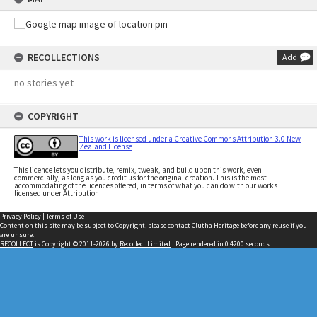
RECOLLECTIONS
Add
no stories yet
COPYRIGHT
This work is licensed under a Creative Commons Attribution 3.0 New
Zealand License
This licence lets you distribute, remix, tweak, and build upon this work, even
commercially, as long as you credit us for the original creation. This is the most
accommodating of the licences offered, in terms of what you can do with our works
licensed under Attribution.
Privacy Policy
|
Terms of Use
Content on this site may be subject to Copyright, please
contact Clutha Heritage
before any reuse if you
are unsure.
RECOLLECT
is Copyright © 2011-2026 by
Recollect Limited
| Page rendered in
0.4200
seconds