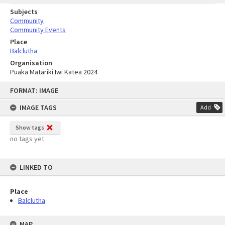
Subjects
Community
Community Events
Place
Balclutha
Organisation
Puaka Matariki Iwi Katea 2024
Skip
FORMAT: IMAGE
to
content
IMAGE TAGS
Add
Show tags
no tags yet
LINKED TO
Place
Balclutha
MAP