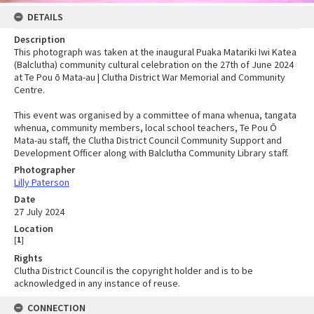
DETAILS
Description
This photograph was taken at the inaugural Puaka Matariki Iwi Katea
(Balclutha) community cultural celebration on the 27th of June 2024
at Te Pou ō Mata-au | Clutha District War Memorial and Community
Centre.
This event was organised by a committee of mana whenua, tangata
whenua, community members, local school teachers, Te Pou Ō
Mata-au staff, the Clutha District Council Community Support and
Development Officer along with Balclutha Community Library staff.
Photographer
Lilly Paterson
Date
27 July 2024
Location
[
1
]
Rights
Clutha District Council is the copyright holder and is to be
acknowledged in any instance of reuse.
CONNECTION