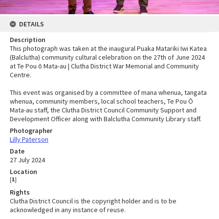
DETAILS
Description
This photograph was taken at the inaugural Puaka Matariki Iwi Katea
(Balclutha) community cultural celebration on the 27th of June 2024
at Te Pou ō Mata-au | Clutha District War Memorial and Community
Centre.
This event was organised by a committee of mana whenua, tangata
whenua, community members, local school teachers, Te Pou Ō
Mata-au staff, the Clutha District Council Community Support and
Development Officer along with Balclutha Community Library staff.
Photographer
Lilly Paterson
Date
27 July 2024
Location
[
1
]
Rights
Clutha District Council is the copyright holder and is to be
acknowledged in any instance of reuse.