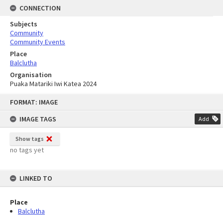
CONNECTION
Subjects
Community
Community Events
Place
Balclutha
Organisation
Puaka Matariki Iwi Katea 2024
Skip
FORMAT: IMAGE
to
content
IMAGE TAGS
Add
Show tags
no tags yet
LINKED TO
Place
Balclutha