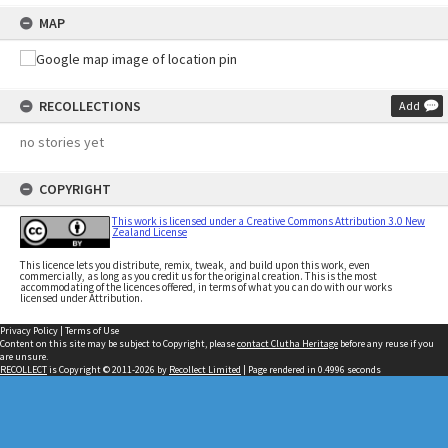
MAP
RECOLLECTIONS
Add
no stories yet
COPYRIGHT
This work is licensed under a Creative Commons Attribution 3.0 New
Zealand License
This licence lets you distribute, remix, tweak, and build upon this work, even
commercially, as long as you credit us for the original creation. This is the most
accommodating of the licences offered, in terms of what you can do with our works
licensed under Attribution.
Privacy Policy
|
Terms of Use
Content on this site may be subject to Copyright, please
contact Clutha Heritage
before any reuse if you
are unsure.
RECOLLECT
is Copyright © 2011-2026 by
Recollect Limited
| Page rendered in
0.4996
seconds