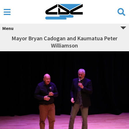
Menu
Mayor Bryan Cadogan and Kaumatua Peter
Williamson