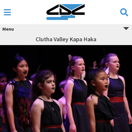
Menu
Clutha Valley Kapa Haka