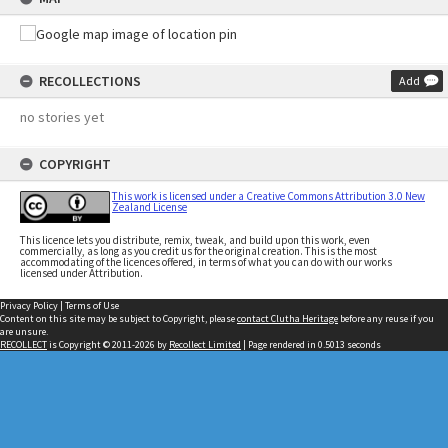
RECOLLECTIONS
Add
no stories yet
COPYRIGHT
This work is licensed under a Creative Commons Attribution 3.0 New
Zealand License
This licence lets you distribute, remix, tweak, and build upon this work, even
commercially, as long as you credit us for the original creation. This is the most
accommodating of the licences offered, in terms of what you can do with our works
licensed under Attribution.
Privacy Policy
|
Terms of Use
Content on this site may be subject to Copyright, please
contact Clutha Heritage
before any reuse if you
are unsure.
RECOLLECT
is Copyright © 2011-2026 by
Recollect Limited
| Page rendered in
0.5013
seconds