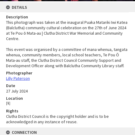
DETAILS
Description
This photograph was taken at the inaugural Puaka Matariki Iwi Katea
(Balclutha) community cultural celebration on the 27th of June 2024
at Te Pou ō Mata-au | Clutha District War Memorial and Community
Centre.
This event was organised by a committee of mana whenua, tangata
whenua, community members, local school teachers, Te Pou Ō
Mata-au staff, the Clutha District Council Community Support and
Development Officer along with Balclutha Community Library staff.
Photographer
Lilly Paterson
Date
27 July 2024
Location
[
1
]
Rights
Clutha District Council is the copyright holder and is to be
acknowledged in any instance of reuse.
CONNECTION