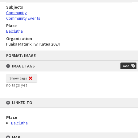
Subjects
Community
Community Events
Place
Balclutha
Organisation
Puaka Matariki Iwi Katea 2024
Skip
FORMAT: IMAGE
to
content
IMAGE TAGS
Add
Show tags
no tags yet
LINKED TO
Place
Balclutha
MAP