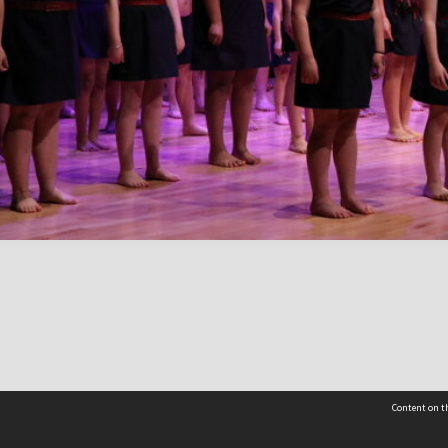
Content on th