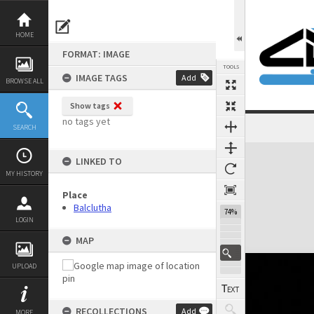
Skip
to
content
HOME
FORMAT: IMAGE
TOOLS
IMAGE TAGS
Add
BROWSE ALL
Show tags
no tags yet
SEARCH
Expand/collapse
LINKED TO
MY HISTORY
Place
Balclutha
74%
LOGIN
MAP
UPLOAD
RECOLLECTIONS
Add
MORE