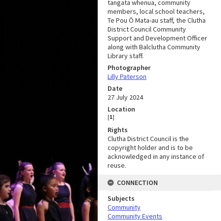
tangata whenua, community
members, local school teachers,
Te Pou Ō Mata-au staff, the Clutha
District Council Community
Support and Development Officer
along with Balclutha Community
Library staff.
Photographer
Lilly Paterson
Date
27 July 2024
Location
[
1
]
Rights
Clutha District Council is the
copyright holder and is to be
acknowledged in any instance of
reuse.
CONNECTION
Subjects
Community
Community Events