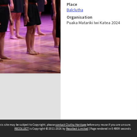
Place
Balclutha
Organisation
Puaka Matariki Iwi Katea 2024
is site may be subject to Copyright, please
contact Clutha Heritage
before any reuse if you are unsure.
RECOLLECT
is Copyright © 2011-2026 by
Recollect Limited
| Page rendered in
0.4809
seconds