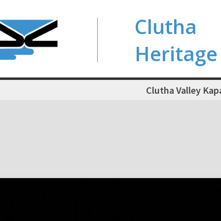
Clutha
Heritage
Clutha Valley Kap