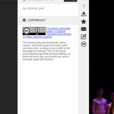
no stories yet
COPYRIGHT
This work is licensed
under a Creative
Commons Attribution
3.0 New Zealand License
This licence lets you distribute, remix,
tweak, and build upon this work, even
commercially, as long as you credit us for
the original creation. This is the most
accommodating of the licences offered, in
terms of what you can do with our works
licensed under Attribution.