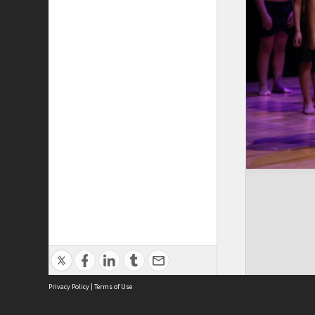
Privacy Policy
|
Terms of Use