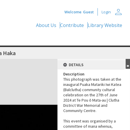
person
Welcome
Guest
Login
About Us
Contribute
Library Website
a Haka
DETAILS
Description
This photograph was taken at the
inaugural Puaka Matariki Iwi Katea
(Balclutha) community cultural
celebration on the 27th of June
2024 at Te Pou ō Mata-au | Clutha
District War Memorial and
Community Centre.
This event was organised by a
committee of mana whenua,