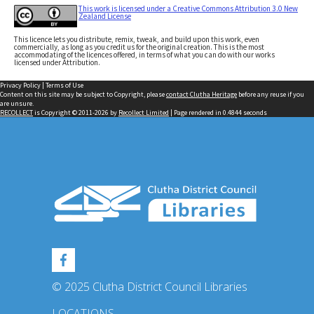
This work is licensed under a Creative Commons Attribution 3.0 New
Zealand License
This licence lets you distribute, remix, tweak, and build upon this work, even
commercially, as long as you credit us for the original creation. This is the most
accommodating of the licences offered, in terms of what you can do with our works
licensed under Attribution.
Privacy Policy
|
Terms of Use
Content on this site may be subject to Copyright, please
contact Clutha Heritage
before any reuse if you
are unsure.
RECOLLECT
is Copyright © 2011-2026 by
Recollect Limited
| Page rendered in
0.4844
seconds
© 2025 Clutha District Council Libraries
LOCATIONS