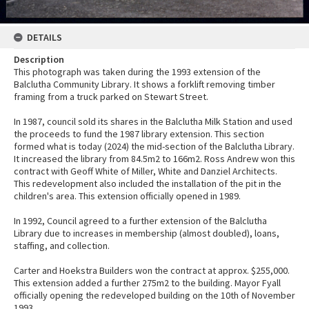
DETAILS
Description
This photograph was taken during the 1993 extension of the
Balclutha Community Library. It shows a forklift removing timber
framing from a truck parked on Stewart Street.
In 1987, council sold its shares in the Balclutha Milk Station and used
the proceeds to fund the 1987 library extension. This section
formed what is today (2024) the mid-section of the Balclutha Library.
It increased the library from 84.5m2 to 166m2. Ross Andrew won this
contract with Geoff White of Miller, White and Danziel Architects.
This redevelopment also included the installation of the pit in the
children's area. This extension officially opened in 1989.
In 1992, Council agreed to a further extension of the Balclutha
Library due to increases in membership (almost doubled), loans,
staffing, and collection.
Carter and Hoekstra Builders won the contract at approx. $255,000.
This extension added a further 275m2 to the building. Mayor Fyall
officially opening the redeveloped building on the 10th of November
1993.