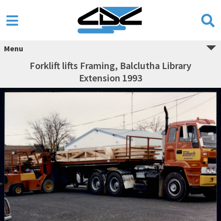
Menu
Forklift lifts Framing, Balclutha Library
Extension 1993