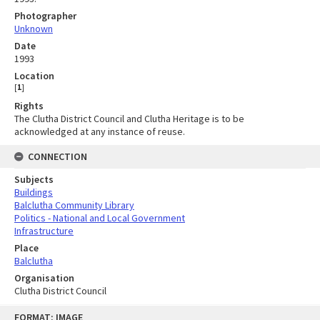
Photographer
Unknown
Date
1993
Location
[
1
]
Rights
The Clutha District Council and Clutha Heritage is to be
acknowledged at any instance of reuse.
CONNECTION
Subjects
Buildings
Balclutha Community Library
Politics - National and Local Government
Infrastructure
Place
Balclutha
Organisation
Clutha District Council
Skip
FORMAT: IMAGE
to