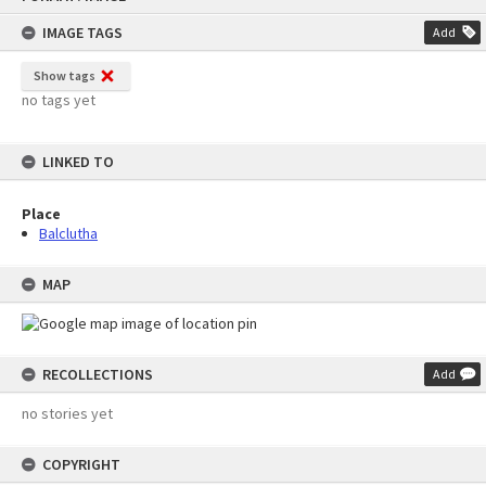
content
IMAGE TAGS
Add
Show tags
no tags yet
LINKED TO
Place
Balclutha
MAP
RECOLLECTIONS
Add
no stories yet
COPYRIGHT