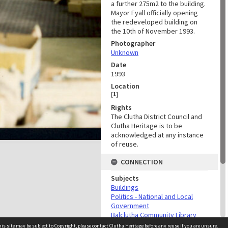
a further 275m2 to the building.
Mayor Fyall officially opening
the redeveloped building on
the 10th of November 1993.
Photographer
Unknown
Date
1993
Location
[
1
]
Rights
The Clutha District Council and
Clutha Heritage is to be
acknowledged at any instance
of reuse.
CONNECTION
Subjects
Buildings
Politics - National and Local
Government
Balclutha Community Library
Infrastructure
is site may be subject to Copyright, please
contact Clutha Heritage
before any reuse if you are unsure.