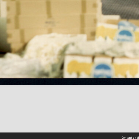
Content on th