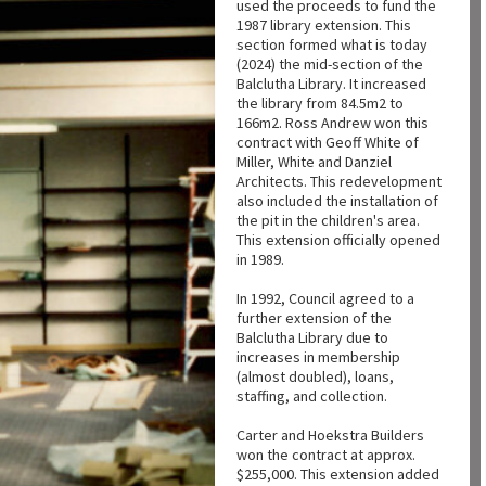
used the proceeds to fund the
1987 library extension. This
section formed what is today
(2024) the mid-section of the
Balclutha Library. It increased
the library from 84.5m2 to
166m2. Ross Andrew won this
contract with Geoff White of
Miller, White and Danziel
Architects. This redevelopment
also included the installation of
the pit in the children's area.
This extension officially opened
in 1989.
In 1992, Council agreed to a
further extension of the
Balclutha Library due to
increases in membership
(almost doubled), loans,
staffing, and collection.
Carter and Hoekstra Builders
won the contract at approx.
$255,000. This extension added