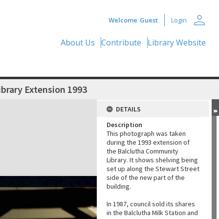
person
Welcome
Guest
Login
About Us
Contribute
Library Website
ibrary Extension 1993
DETAILS
Description
This photograph was taken
during the 1993 extension of
the Balclutha Community
Library. It shows shelving being
set up along the Stewart Street
side of the new part of the
building.
In 1987, council sold its shares
in the Balclutha Milk Station and