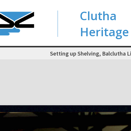
Clutha
Heritage
Setting up Shelving, Balclutha L