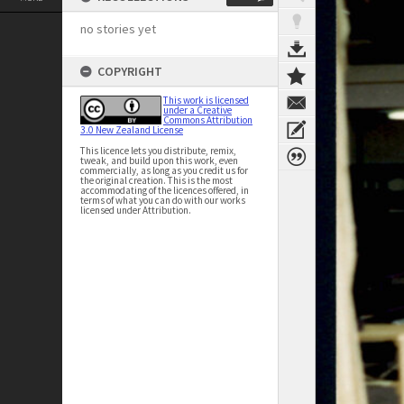
no stories yet
COPYRIGHT
This work is licensed
under a Creative
Commons Attribution
3.0 New Zealand License
This licence lets you distribute, remix,
tweak, and build upon this work, even
commercially, as long as you credit us for
the original creation. This is the most
accommodating of the licences offered, in
terms of what you can do with our works
licensed under Attribution.