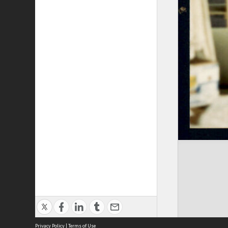
Privacy Policy
|
Terms of Use