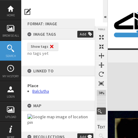
Skip
to
content
HOME
FORMAT: IMAGE
TOOLS
IMAGE TAGS
Add
BROWSE ALL
Show tags
no tags yet
SEARCH
Expand/collapse
LINKED TO
MY HISTORY
Place
Balclutha
74%
LOGIN
MAP
UPLOAD
RECOLLECTIONS
Add
MORE