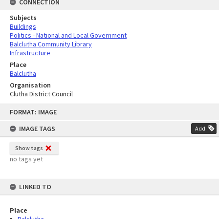
CONNECTION
Subjects
Buildings
Politics - National and Local Government
Balclutha Community Library
Infrastructure
Place
Balclutha
Organisation
Clutha District Council
Skip
FORMAT: IMAGE
to
content
IMAGE TAGS
Add
Show tags
no tags yet
LINKED TO
Place