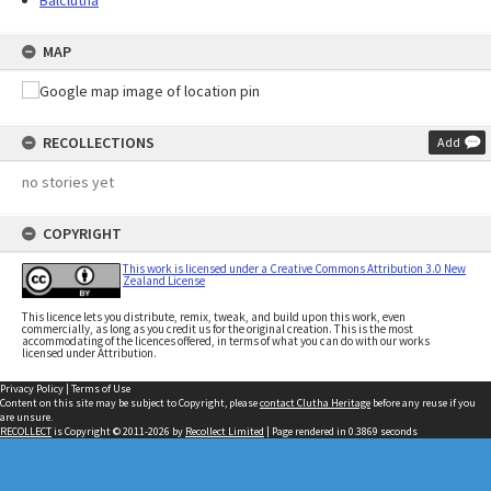
Balclutha
MAP
RECOLLECTIONS
Add
no stories yet
COPYRIGHT
This work is licensed under a Creative Commons Attribution 3.0 New
Zealand License
This licence lets you distribute, remix, tweak, and build upon this work, even
commercially, as long as you credit us for the original creation. This is the most
accommodating of the licences offered, in terms of what you can do with our works
licensed under Attribution.
Privacy Policy
|
Terms of Use
Content on this site may be subject to Copyright, please
contact Clutha Heritage
before any reuse if you
are unsure.
RECOLLECT
is Copyright © 2011-2026 by
Recollect Limited
| Page rendered in
0.3869
seconds