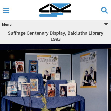
Menu
Suffrage Centenary Display, Balclutha Library
1993