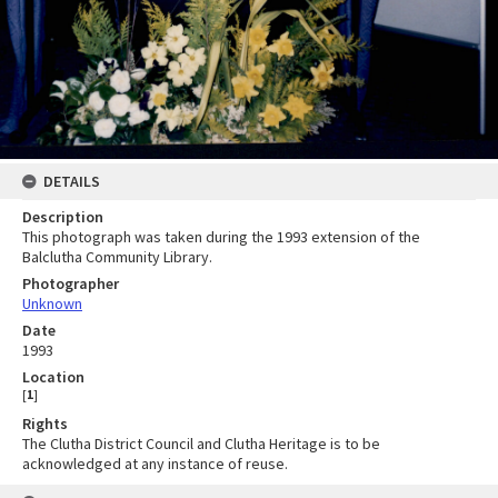
DETAILS
Description
This photograph was taken during the 1993 extension of the
Balclutha Community Library.
Photographer
Unknown
Date
1993
Location
[
1
]
Rights
The Clutha District Council and Clutha Heritage is to be
acknowledged at any instance of reuse.