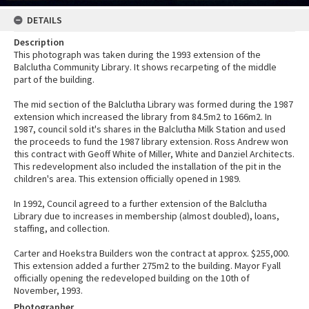
DETAILS
Description
This photograph was taken during the 1993 extension of the
Balclutha Community Library. It shows recarpeting of the middle
part of the building.
The mid section of the Balclutha Library was formed during the 1987
extension which increased the library from 84.5m2 to 166m2. In
1987, council sold it's shares in the Balclutha Milk Station and used
the proceeds to fund the 1987 library extension. Ross Andrew won
this contract with Geoff White of Miller, White and Danziel Architects.
This redevelopment also included the installation of the pit in the
children's area. This extension officially opened in 1989.
In 1992, Council agreed to a further extension of the Balclutha
Library due to increases in membership (almost doubled), loans,
staffing, and collection.
Carter and Hoekstra Builders won the contract at approx. $255,000.
This extension added a further 275m2 to the building. Mayor Fyall
officially opening the redeveloped building on the 10th of
November, 1993.
Photographer