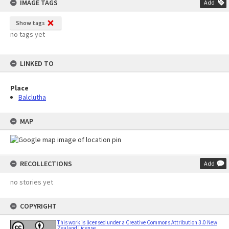
IMAGE TAGS
Add
Show tags
no tags yet
LINKED TO
Place
Balclutha
MAP
RECOLLECTIONS
Add
no stories yet
COPYRIGHT
This work is licensed under a Creative Commons Attribution 3.0 New
Zealand License