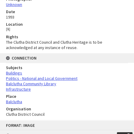
Unknown
Date
1993
Location
[
1
]
Rights
The Clutha District Council and Clutha Heritage is to be
acknowledged at any instance of reuse.
CONNECTION
Subjects
Buildings
Politics - National and Local Government
Balclutha Community Library
Infrastructure
Place
Balclutha
Organisation
Clutha District Council
Skip
FORMAT: IMAGE
to
content