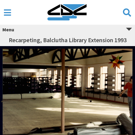
Menu
Recarpeting, Balclutha Library Extension 1993