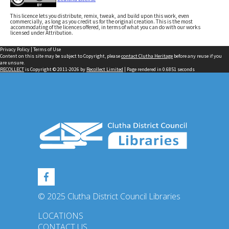
This licence lets you distribute, remix, tweak, and build upon this work, even
commercially, as long as you credit us for the original creation. This is the most
accommodating of the licences offered, in terms of what you can do with our works
licensed under Attribution.
Privacy Policy
|
Terms of Use
Content on this site may be subject to Copyright, please
contact Clutha Heritage
before any reuse if you
are unsure.
RECOLLECT
is Copyright © 2011-2026 by
Recollect Limited
| Page rendered in
0.6851
seconds
© 2025 Clutha District Council Libraries
LOCATIONS
CONTACT US