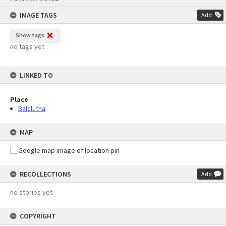
content
IMAGE TAGS
Add
Show tags
no tags yet
LINKED TO
Place
Balclutha
MAP
RECOLLECTIONS
Add
no stories yet
COPYRIGHT