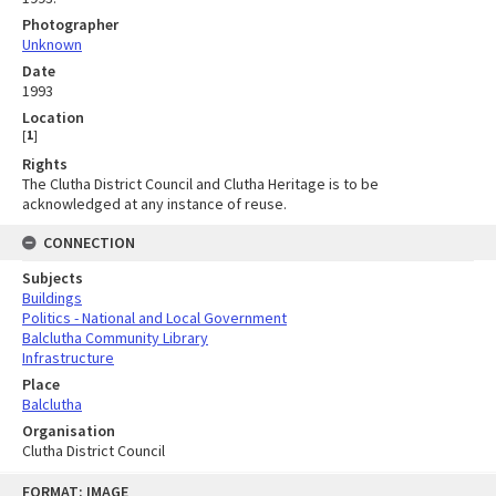
Photographer
Unknown
Date
1993
Location
[
1
]
Rights
The Clutha District Council and Clutha Heritage is to be
acknowledged at any instance of reuse.
CONNECTION
Subjects
Buildings
Politics - National and Local Government
Balclutha Community Library
Infrastructure
Place
Balclutha
Organisation
Clutha District Council
Skip
FORMAT: IMAGE
to