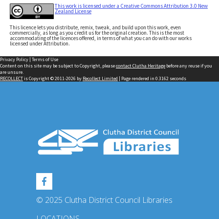
This work is licensed under a Creative Commons Attribution 3.0 New
Zealand License
This licence lets you distribute, remix, tweak, and build upon this work, even
commercially, as long as you credit us for the original creation. This is the most
accommodating of the licences offered, in terms of what you can do with our works
licensed under Attribution.
Privacy Policy
|
Terms of Use
Content on this site may be subject to Copyright, please
contact Clutha Heritage
before any reuse if you
are unsure.
RECOLLECT
is Copyright © 2011-2026 by
Recollect Limited
| Page rendered in
0.3162
seconds
© 2025 Clutha District Council Libraries
LOCATIONS