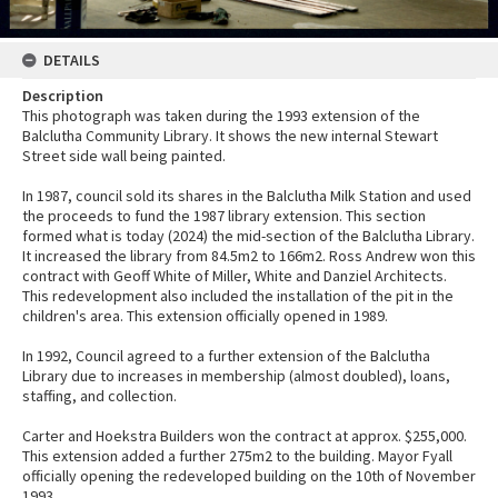
DETAILS
Description
This photograph was taken during the 1993 extension of the
Balclutha Community Library. It shows the new internal Stewart
Street side wall being painted.
In 1987, council sold its shares in the Balclutha Milk Station and used
the proceeds to fund the 1987 library extension. This section
formed what is today (2024) the mid-section of the Balclutha Library.
It increased the library from 84.5m2 to 166m2. Ross Andrew won this
contract with Geoff White of Miller, White and Danziel Architects.
This redevelopment also included the installation of the pit in the
children's area. This extension officially opened in 1989.
In 1992, Council agreed to a further extension of the Balclutha
Library due to increases in membership (almost doubled), loans,
staffing, and collection.
Carter and Hoekstra Builders won the contract at approx. $255,000.
This extension added a further 275m2 to the building. Mayor Fyall
officially opening the redeveloped building on the 10th of November
1993.