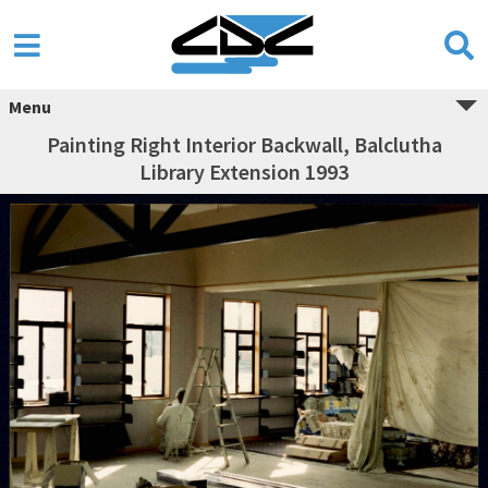
Menu
Painting Right Interior Backwall, Balclutha
Library Extension 1993