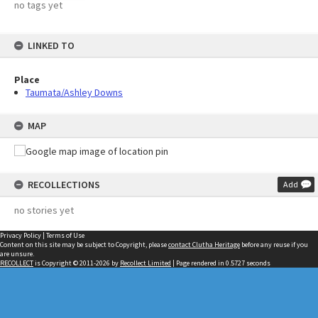
no tags yet
LINKED TO
Place
Taumata/Ashley Downs
MAP
RECOLLECTIONS
Add
no stories yet
Privacy Policy
|
Terms of Use
Content on this site may be subject to Copyright, please
contact Clutha Heritage
before any reuse if you
are unsure.
RECOLLECT
is Copyright © 2011-2026 by
Recollect Limited
| Page rendered in
0.5727
seconds