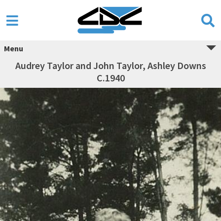
Menu
Audrey Taylor and John Taylor, Ashley Downs
C.1940