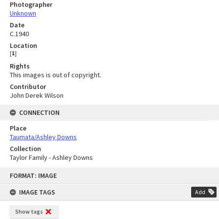
Photographer
Unknown
Date
C.1940
Location
[
1
]
Rights
This images is out of copyright.
Contributor
John Derek Wilson
CONNECTION
Place
Taumata/Ashley Downs
Collection
Taylor Family - Ashley Downs
Skip
FORMAT: IMAGE
to
content
IMAGE TAGS
Add
Show tags