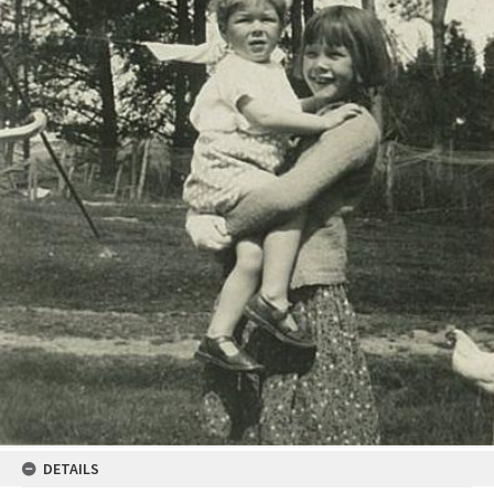
DETAILS