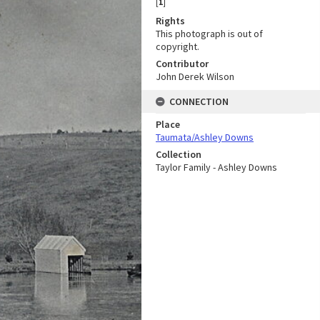
[
1
]
Rights
This photograph is out of
copyright.
Contributor
John Derek Wilson
CONNECTION
Place
Taumata/Ashley Downs
Collection
Taylor Family - Ashley Downs