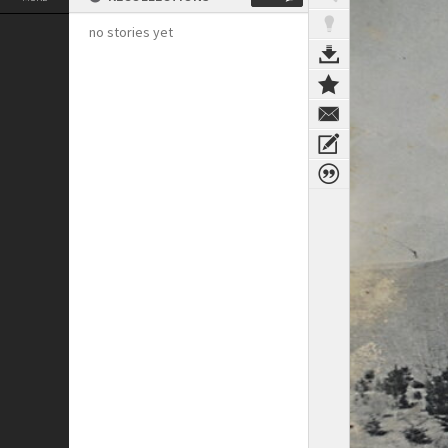
no stories yet