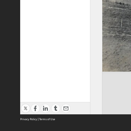
Privacy Policy
|
Terms of Use