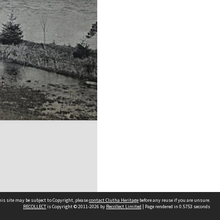
is site may be subject to Copyright, please
contact Clutha Heritage
before any reuse if you are unsure.
RECOLLECT
is Copyright © 2011-2026 by
Recollect Limited
| Page rendered in
0.5753
seconds