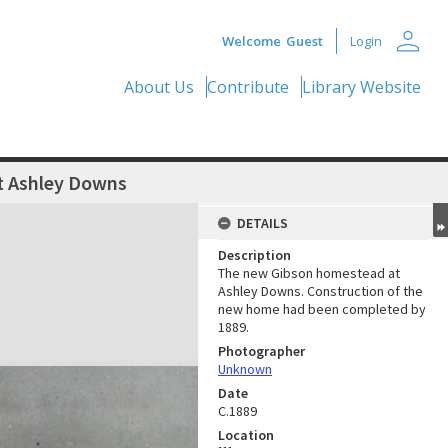
person
Welcome
Guest
Login
About Us
Contribute
Library Website
 Ashley Downs
DETAILS
Description
The new Gibson homestead at
Ashley Downs. Construction of the
new home had been completed by
1889.
Photographer
Unknown
Date
C.1889
Location