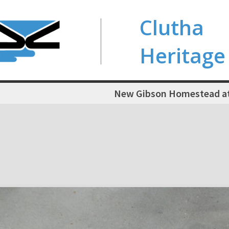
Clutha
Heritage
New Gibson Homestead at