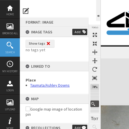
Skip
to
content
HOME
FORMAT: IMAGE
TOOLS
IMAGE TAGS
Add
BROWSE ALL
Show tags
no tags yet
SEARCH
Expand/collapse
LINKED TO
MY HISTORY
Place
Taumata/Ashley Downs
74%
LOGIN
MAP
UPLOAD
RECOLLECTIONS
Add
MORE