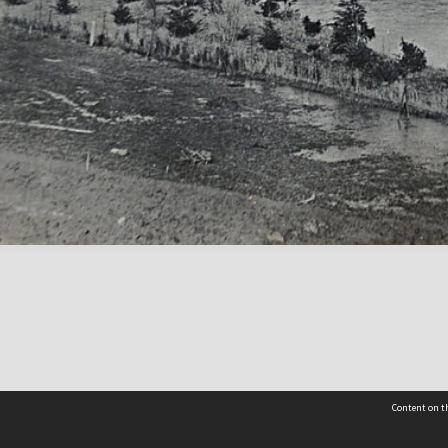
Content on th