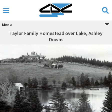
Menu
Taylor Family Homestead over Lake, Ashley
Downs