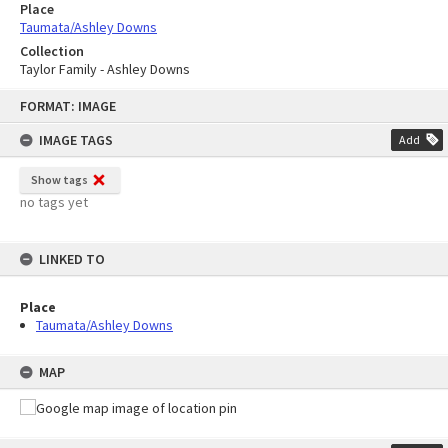
Place
Taumata/Ashley Downs
Collection
Taylor Family - Ashley Downs
Skip
FORMAT: IMAGE
to
content
IMAGE TAGS
Add
Show tags
no tags yet
LINKED TO
Place
Taumata/Ashley Downs
MAP