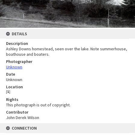
DETAILS
Description
Ashley Downs homestead, seen over the lake. Note summerhouse,
boathouse and boaters.
Photographer
Unknown
Date
Unknown
Location
[
1
]
Rights
This photograph is out of copyright.
Contributor
John Derek Wilson
CONNECTION