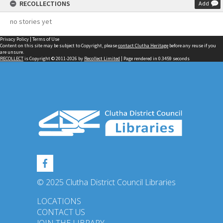
RECOLLECTIONS
Add
no stories yet
Privacy Policy
|
Terms of Use
Content on this site may be subject to Copyright, please
contact Clutha Heritage
before any reuse if you
are unsure.
RECOLLECT
is Copyright © 2011-2026 by
Recollect Limited
| Page rendered in
0.3459
seconds
© 2025 Clutha District Council Libraries
LOCATIONS
CONTACT US
JOIN THE LIBRARY