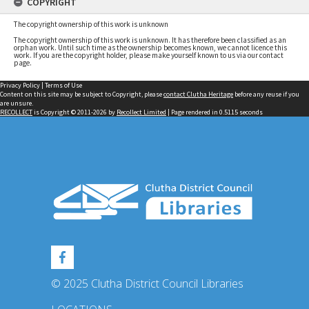
COPYRIGHT
The copyright ownership of this work is unknown
The copyright ownership of this work is unknown. It has therefore been classified as an
orphan work. Until such time as the ownership becomes known, we cannot licence this
work. If you are the copyright holder, please make yourself known to us via our contact
page.
Privacy Policy
|
Terms of Use
Content on this site may be subject to Copyright, please
contact Clutha Heritage
before any reuse if you
are unsure.
RECOLLECT
is Copyright © 2011-2026 by
Recollect Limited
| Page rendered in
0.5115
seconds
© 2025 Clutha District Council Libraries