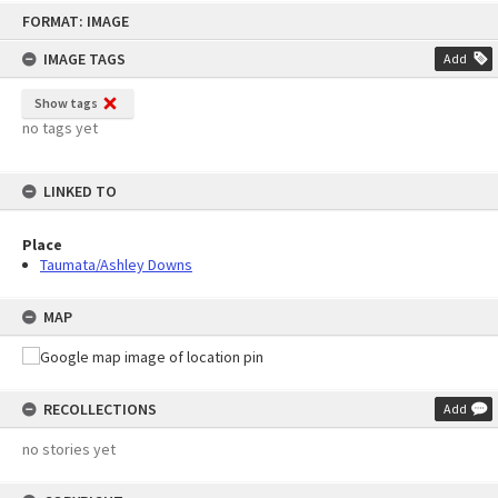
Skip
FORMAT: IMAGE
to
content
IMAGE TAGS
Add
Show tags
no tags yet
LINKED TO
Place
Taumata/Ashley Downs
MAP
RECOLLECTIONS
Add
no stories yet