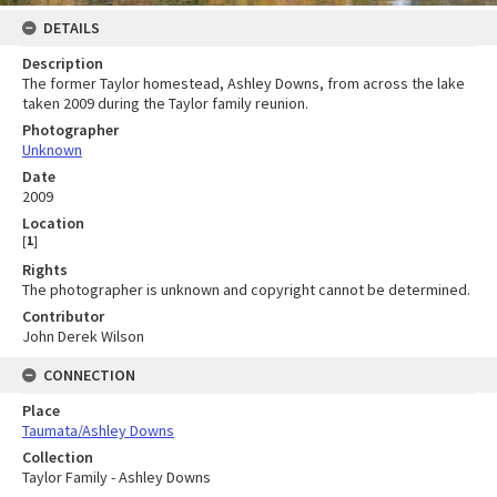
DETAILS
Description
The former Taylor homestead, Ashley Downs, from across the lake
taken 2009 during the Taylor family reunion.
Photographer
Unknown
Date
2009
Location
[
1
]
Rights
The photographer is unknown and copyright cannot be determined.
Contributor
John Derek Wilson
CONNECTION
Place
Taumata/Ashley Downs
Collection
Taylor Family - Ashley Downs