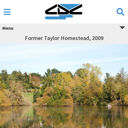
Menu
Former Taylor Homestead, 2009