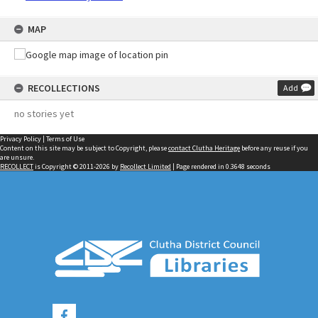
MAP
RECOLLECTIONS
Add
no stories yet
Privacy Policy
|
Terms of Use
Content on this site may be subject to Copyright, please
contact Clutha Heritage
before any reuse if you
are unsure.
RECOLLECT
is Copyright © 2011-2026 by
Recollect Limited
| Page rendered in
0.3648
seconds