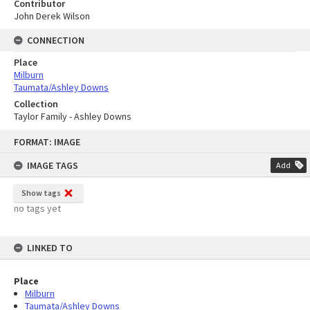
Contributor
John Derek Wilson
CONNECTION
Place
Milburn
Taumata/Ashley Downs
Collection
Taylor Family - Ashley Downs
Skip
FORMAT: IMAGE
to
content
IMAGE TAGS
Add
Show tags
no tags yet
LINKED TO
Place
Milburn
Taumata/Ashley Downs