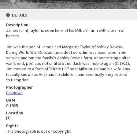
DETAILS
Description
James (Jim) Taylor is seen here at his Milburn farm with a team of
horses.
Jim was the son of James and Margaret Taylor of Ashley Downs.
During World War One, as the eldest son, Jim was exempted from
service and ran the family's Ashley Downs farm. At some stage after
war's end, perhaps not until brother Jack was mobile again (C.1921),
Jim moved to a farm at "Circle Hill" near Milburn. He and his wife Amy
(usually known as Ana) had no children, and eventually they retired
to Hampden.
Photographer
Unknown
Date
C.1925
Location
[
1
]
Rights
This photograph is out of copyright.