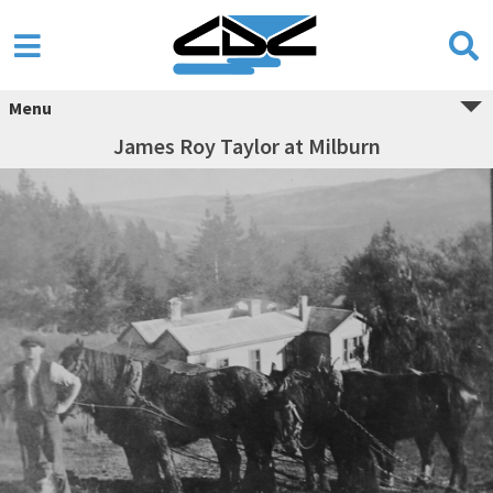
Menu
James Roy Taylor at Milburn